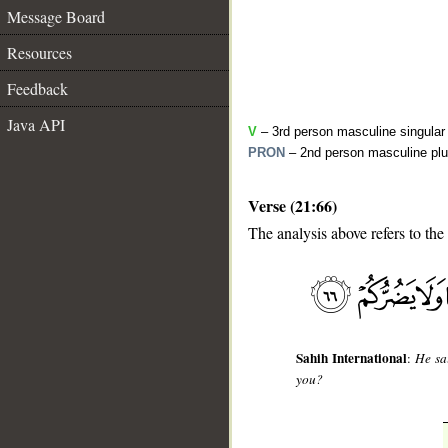
Message Board
Resources
Feedback
Java API
V
– 3rd person masculine singular
PRON
– 2nd person masculine plu
Verse (21:66)
The analysis above refers to the
__
Sahih International
:
He sa
you?