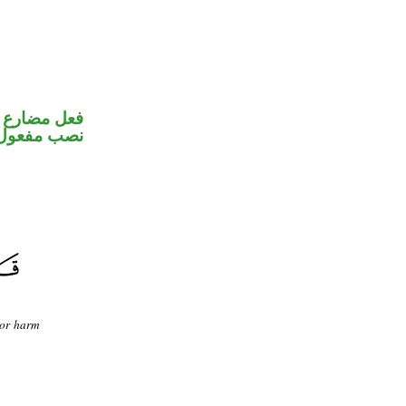
تصل في محل
ب مفعول به
 or harm