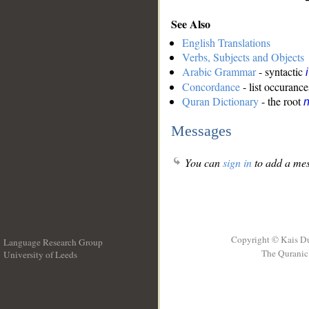
See Also
English Translations
Verbs, Subjects and Objects
Arabic Grammar
- syntactic
Concordance
- list occurance
Quran Dictionary
- the root
n
Messages
You can
sign in
to add a mes
Copyright © Kais D
Language Research Group
The Quranic 
University of Leeds
__