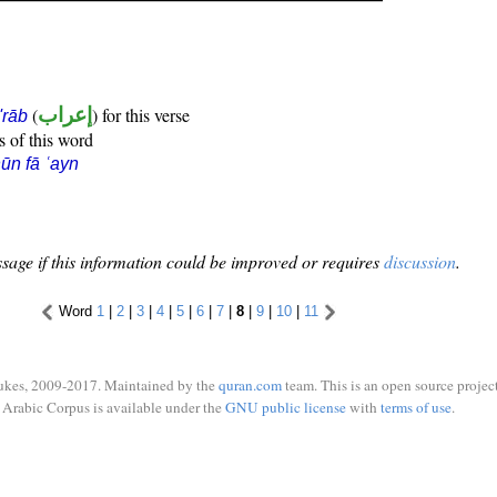
(
إعراب
) for this verse
i'rāb
s of this word
ūn fā ʿayn
sage if this information could be improved or requires
discussion
.
Word
1
|
2
|
3
|
4
|
5
|
6
|
7
|
8
|
9
|
10
|
11
ukes, 2009-2017. Maintained by the
quran.com
team. This is an open source project
Arabic Corpus is available under the
GNU public license
with
terms of use
.