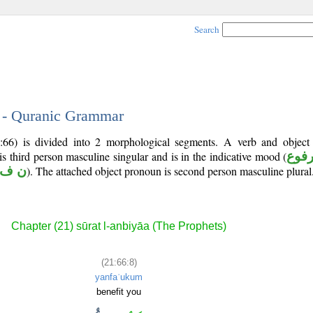
Search
8 - Quranic Grammar
:66) is divided into 2 morphological segments. A verb and objec
 is third person masculine singular and is in the indicative mood (
مرف
 ف ع
). The attached object pronoun is second person masculine plural
Chapter (21) sūrat l-anbiyāa (The Prophets)
(21:66:8)
yanfaʿukum
benefit you