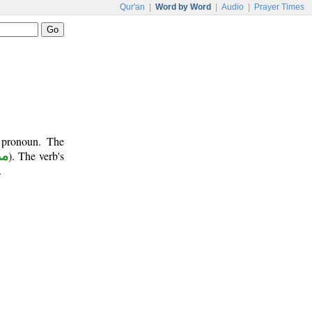
Qur'an
|
Word by Word
|
Audio
|
Prayer Times
t pronoun. The
وع
). The verb's
.