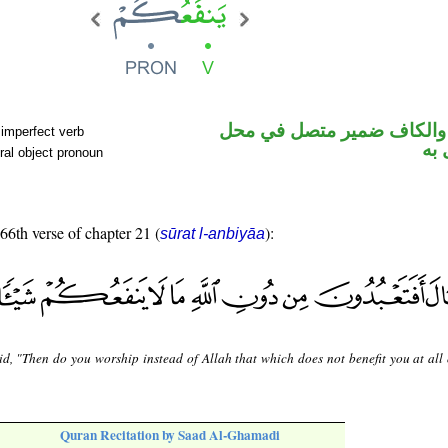
فعل مضارع والكاف ضمير م
 imperfect verb
نص
ral object pronoun
 66th verse of chapter 21 (
):
sūrat l-anbiyāa
id, "Then do you worship instead of Allah that which does not benefit you at all
Quran Recitation by Saad Al-Ghamadi