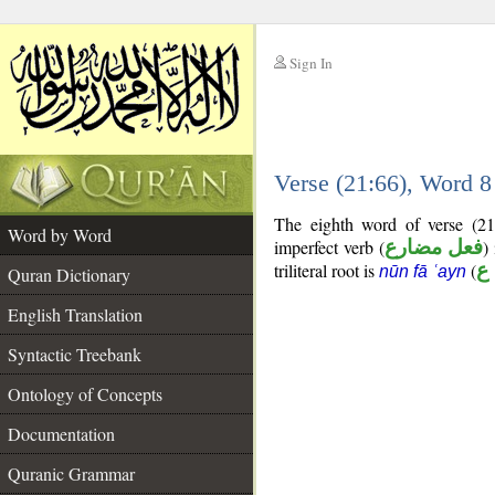
Sign In
__
Verse (21:66), Word 
__
The eighth word of verse (21
Word by Word
imperfect verb (
فعل مضارع
)
triliteral root is
(
ن
nūn fā ʿayn
Quran Dictionary
English Translation
Syntactic Treebank
Ontology of Concepts
Documentation
Quranic Grammar