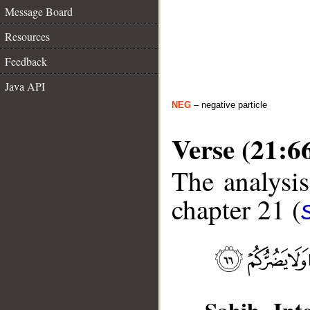
Message Board
Resources
Feedback
Java API
NEG
– negative particle
Verse (21:6
The analysis
chapter 21 (