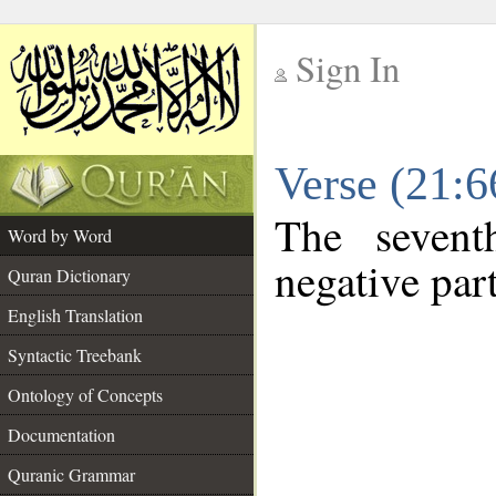
Sign In
__
Verse (21:
__
The sevent
Word by Word
negative part
Quran Dictionary
English Translation
Syntactic Treebank
Ontology of Concepts
Documentation
Quranic Grammar