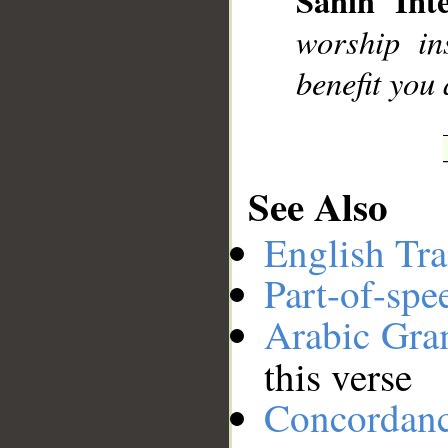
Sahih Inte
__
worship in
benefit you
See Also
English Tra
Part-of-spe
Arabic Gr
this verse
Concordan