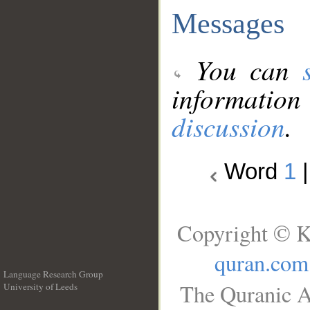
Messages
You can
information
discussion
.
Word
1
Copyright © K
quran.com
Language Research Group
The Quranic A
University of Leeds
__