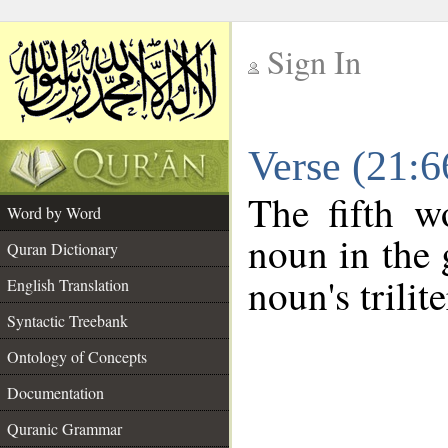
Sign In
__
Verse (21:
__
The fifth w
Word by Word
noun in the 
Quran Dictionary
noun's trilit
English Translation
Syntactic Treebank
Ontology of Concepts
Documentation
Quranic Grammar