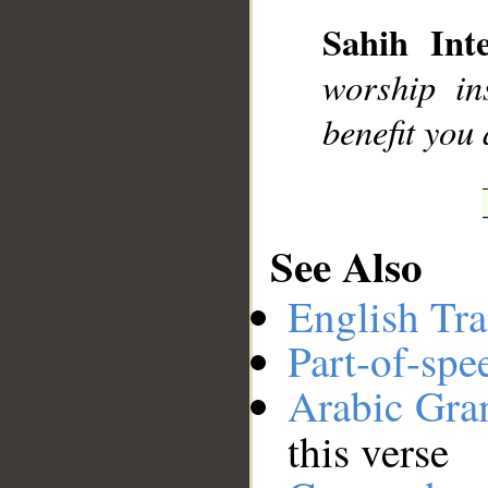
Sahih Inte
__
worship in
benefit you
See Also
English Tra
Part-of-spe
Arabic Gr
this verse