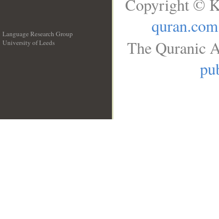
Copyright © K
quran.com
Language Research Group
The Quranic A
University of Leeds
__
pub