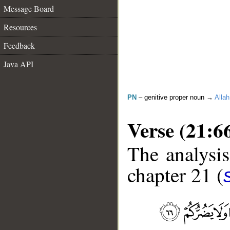
Message Board
Resources
Feedback
Java API
PN
– genitive proper noun →
Allah
Verse (21:6
The analysis
chapter 21 (