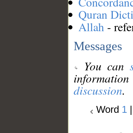
Concordan
Quran Dict
Allah
- refe
Messages
You can
information
discussion
.
Word
1