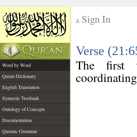
Sign In
__
Verse (21:
__
The first
Word by Word
coordinating
Quran Dictionary
English Translation
Syntactic Treebank
Ontology of Concepts
Documentation
Quranic Grammar