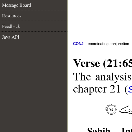
Message Board
Resources
Feedback
Java API
CONJ
– coordinating conjunction
Verse (21:6
The analysis
chapter 21 (
Sahih Int