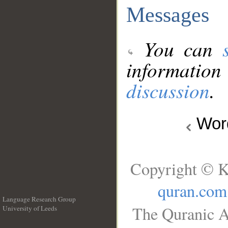
Messages
You can
information
discussion
.
Wo
Copyright © K
quran.com
Language Research Group
The Quranic A
University of Leeds
__