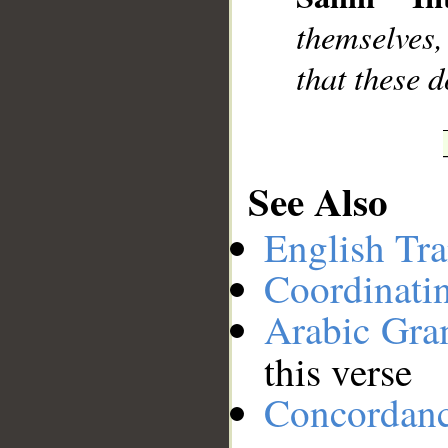
__
themselves
that these 
See Also
English Tra
Coordinati
Arabic Gr
this verse
Concordan