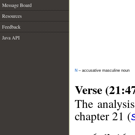
Message Board
Resources
Feedback
Java API
N
– accusative masculine noun
Verse (21:4
The analysis
chapter 21 (