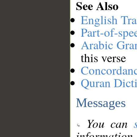
See Also
English Tra
Part-of-spe
Arabic Gr
this verse
Concordan
Quran Dict
Messages
You can
information