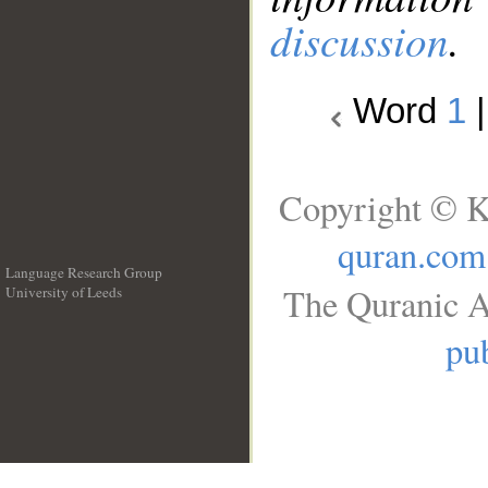
discussion
.
Word
1
Copyright © K
quran.com
Language Research Group
The Quranic A
University of Leeds
__
pub