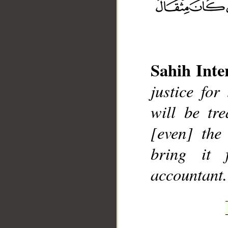
Sahih Inte
__
justice for
will be tre
[even] the
bring it 
accountant.