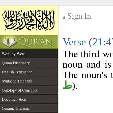
Sign In
__
Verse (21:
__
The third wo
Word by Word
noun and is 
Quran Dictionary
The noun's t
English Translation
Syntactic Treebank
).
ط
Ontology of Concepts
Documentation
Quranic Grammar