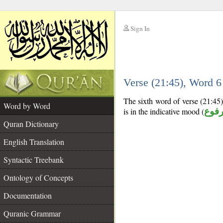
Sign In
__
Verse (21:45), Word 
__
The sixth word of verse (21:45) 
Word by Word
is in the indicative mood (
مرف
Quran Dictionary
English Translation
Syntactic Treebank
Ontology of Concepts
Documentation
Quranic Grammar