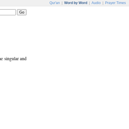
Qur'an
|
Word by Word
|
Audio
|
Prayer Times
ne singular and