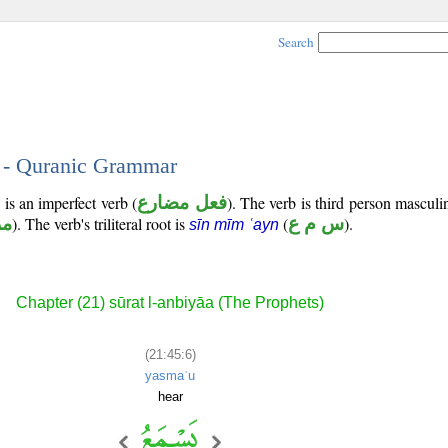
Search
6 - Quranic Grammar
is an imperfect verb (
فعل مضارع
). The verb is third person masculi
وع
). The verb's triliteral root is
(
س م ع
).
sīn mīm ʿayn
Chapter (21) sūrat l-anbiyāa (The Prophets)
(21:45:6)
yasmaʿu
hear