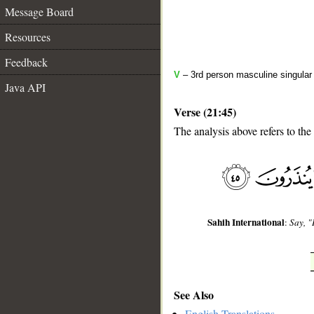
Message Board
Resources
Feedback
V
– 3rd person masculine singular
Java API
Verse (21:45)
The analysis above refers to the
__
Sahih International
:
Say, "
See Also
English Translations