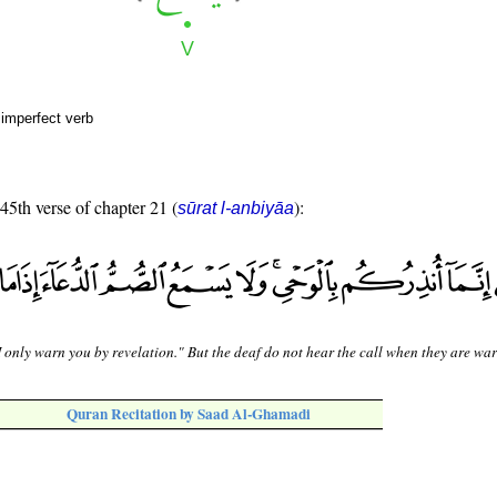
 imperfect verb
 45th verse of chapter 21 (
):
sūrat l-anbiyāa
I only warn you by revelation." But the deaf do not hear the call when they are wa
Quran Recitation by Saad Al-Ghamadi