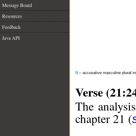
Message Board
Resources
Feedback
Java API
N
– accusative masculine plural in
Verse (21:2
The analysis
chapter 21 (