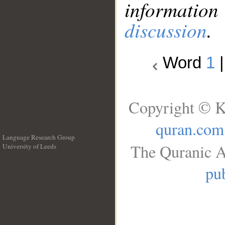
information
discussion
.
Word
1
Copyright © K
quran.com
Language Research Group
The Quranic A
University of Leeds
__
pub