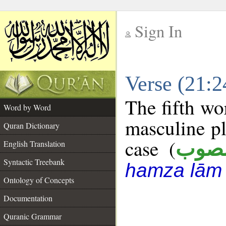
Sign In
__
Verse (21:
__
The fifth wo
Word by Word
masculine pl
Quran Dictionary
case (
منص
English Translation
Syntactic Treebank
hamza lām
Ontology of Concepts
Documentation
Quranic Grammar