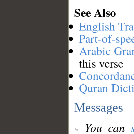
See Also
English Tra
Part-of-spe
Arabic Gr
this verse
Concordan
Quran Dict
Messages
You can