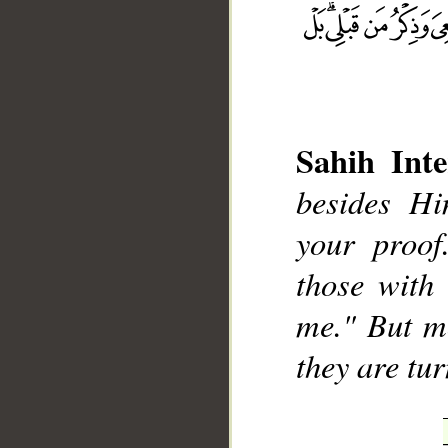
Sahih Inte
__
besides H
your proof
those with
me." But mo
they are tu