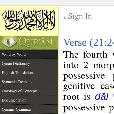
Sign In
__
Verse (21:
__
The fourth 
Word by Word
into 2 morp
Quran Dictionary
possessive
English Translation
genitive cas
Syntactic Treebank
Ontology of Concepts
root is
dāl
Documentation
possessive 
Quranic Grammar