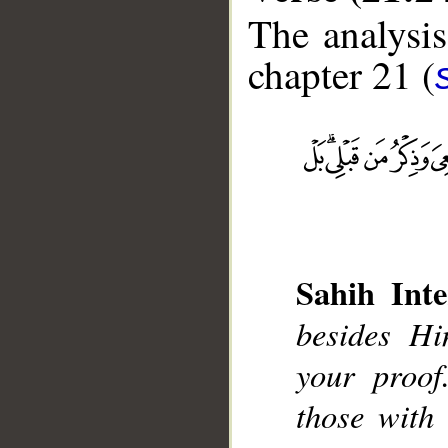
The analysis
chapter 21 (
__
Sahih Inte
besides H
your proof
those with