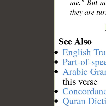
me." But mo
they are tu
See Also
English Tra
Part-of-spe
Arabic Gr
this verse
Concordan
Quran Dict