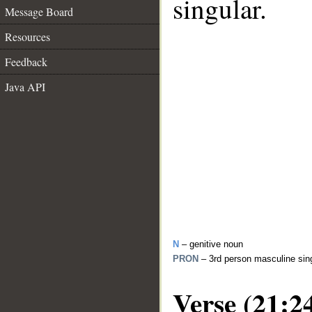
singular.
Message Board
Resources
Feedback
Java API
N
– genitive noun
PRON
– 3rd person masculine sin
Verse (21:2