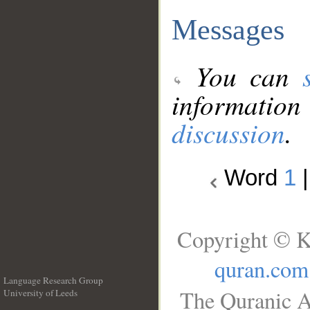
Messages
You can
information
discussion
.
Word
1
Copyright © K
quran.com
Language Research Group
The Quranic A
University of Leeds
__