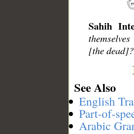
Sahih Inte
__
themselves
[the dead]?
See Also
English Tra
Part-of-spe
Arabic Gr