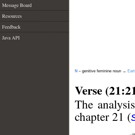
Message Board
Resources
Feedback
Java API
N
– genitive feminine noun →
Eart
Verse (21:2
The analysis
chapter 21 (