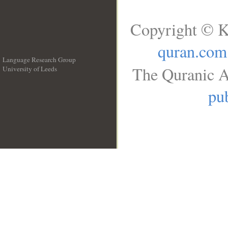
Copyright © K
quran.com
Language Research Group
The Quranic A
University of Leeds
__
pub