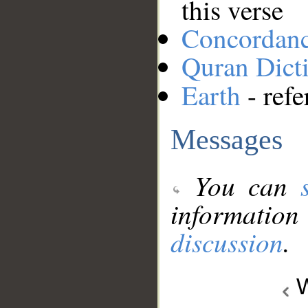
this verse
Concordan
Quran Dict
Earth
- refe
Messages
You can
information
discussion
.
W