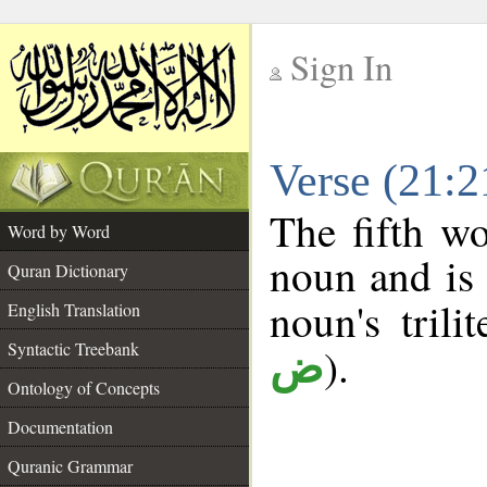
Sign In
__
Verse (21:
__
The fifth wo
Word by Word
noun and is 
Quran Dictionary
noun's trili
English Translation
Syntactic Treebank
).
ض
Ontology of Concepts
Documentation
Quranic Grammar