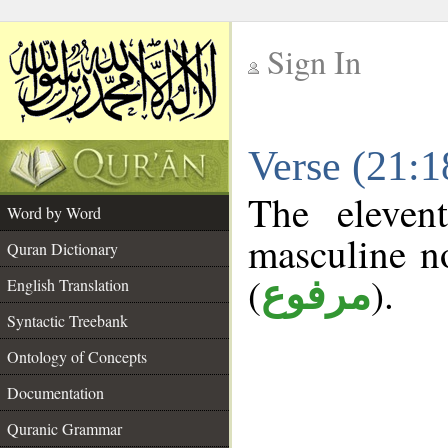
Sign In
__
Verse (21:
__
The eleven
Word by Word
masculine n
Quran Dictionary
(
).
مرفوع
English Translation
Syntactic Treebank
Ontology of Concepts
Documentation
Quranic Grammar