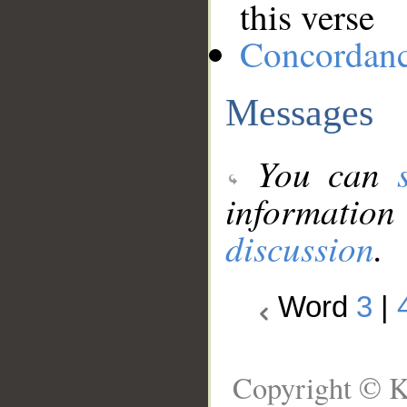
this verse
Concordan
Messages
You can
information
discussion
.
Word
3
|
Copyright © K