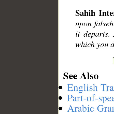
Sahih Inte
__
upon falseh
it departs.
which you d
See Also
English Tra
Part-of-spe
Arabic Gr