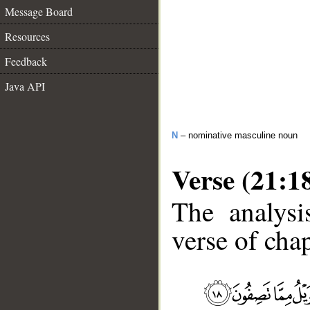
Message Board
Resources
Feedback
Java API
N
– nominative masculine noun
Verse (21:1
The analysi
verse of chap