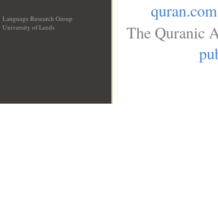
quran.com
Language Research Group
The Quranic A
University of Leeds
__
pub