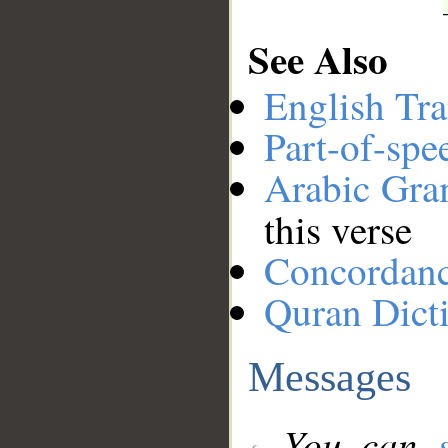
See Also
English Tra
Part-of-spe
Arabic Gr
this verse
Concordan
Quran Dict
Messages
You can