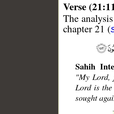
Verse (21:1
The analysis
chapter 21 (
__
Sahih Inte
"My Lord, 
Lord is the
sought agai