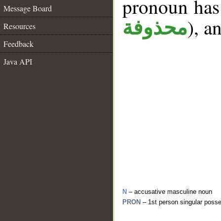
pronoun has 
Message Board
), a
محذوفة
Resources
Feedback
Java API
N
– accusative masculine noun
PRON
– 1st person singular poss