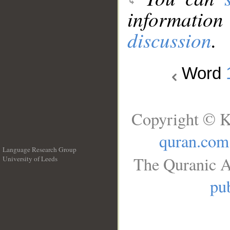
information
discussion
.
Word
Copyright © K
quran.com
Language Research Group
The Quranic A
University of Leeds
__
pub