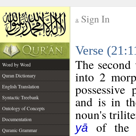
Sign In
__
Verse (21:
__
The second 
Word by Word
into 2 morp
Quran Dictionary
possessive 
English Translation
and is in th
Syntactic Treebank
Ontology of Concepts
noun's trilit
Documentation
of the f
yā
Quranic Grammar