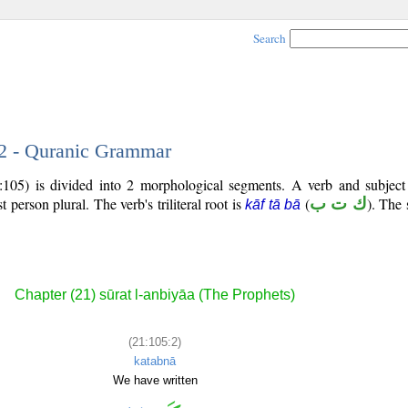
Search
 2 - Quranic Grammar
:105) is divided into 2 morphological segments. A verb and subjec
rst person plural. The verb's triliteral root is
(
ك ت ب
). The 
kāf tā bā
Chapter (21) sūrat l-anbiyāa (The Prophets)
(21:105:2)
katabnā
We have written