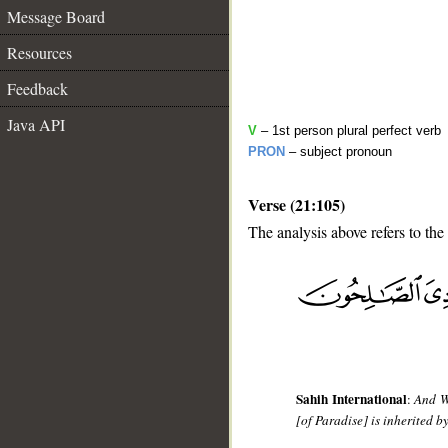
Message Board
Resources
Feedback
Java API
V
– 1st person plural perfect verb
PRON
– subject pronoun
Verse (21:105)
The analysis above refers to the
__
Sahih International
:
And We
[of Paradise] is inherited b