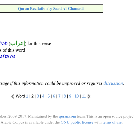
Quran Recitation by Saad Al-Ghamadi
(
إعراب
) for this verse
i'rāb
s of this word
āf tā bā
sage if this information could be improved or requires
discussion
.
Word
1
|
2
|
3
|
4
|
5
|
6
|
7
|
8
|
9
|
10
|
11
ukes, 2009-2017. Maintained by the
quran.com
team. This is an open source project
Arabic Corpus is available under the
GNU public license
with
terms of use
.