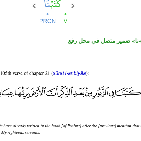
فعل ماض و«نا» ضمير متصل 
 105th verse of chapter 21 (
):
sūrat l-anbiyāa
 have already written in the book [of Psalms] after the [previous] mention that 
y My righteous servants.