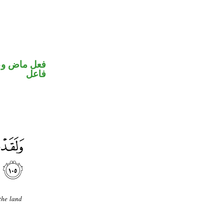
في محل رفع
فاعل
the land