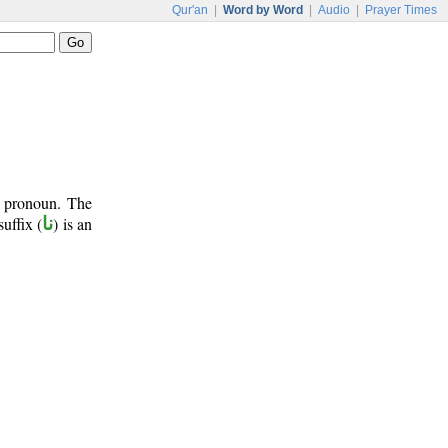
Qur'an
|
Word by Word
|
Audio
|
Prayer Times
t pronoun. The
suffix (
نا
) is an