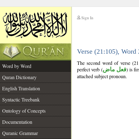
Sign In
__
Verse (21:105), Word
__
The second word of verse (21
Word by Word
perfect verb (
فعل ماض
) is fi
attached subject pronoun.
Quran Dictionary
English Translation
Syntactic Treebank
Ontology of Concepts
Documentation
Quranic Grammar