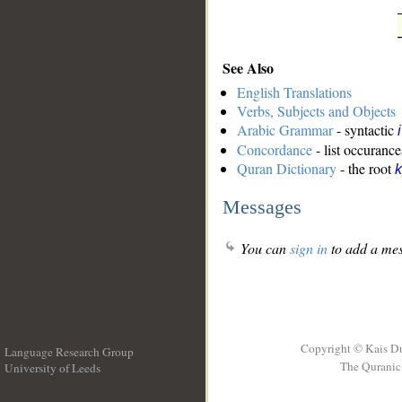
See Also
English Translations
Verbs, Subjects and Objects
Arabic Grammar
- syntactic
Concordance
- list occurance
Quran Dictionary
- the root
k
Messages
You can
sign in
to add a mes
Copyright © Kais D
Language Research Group
The Quranic 
University of Leeds
__