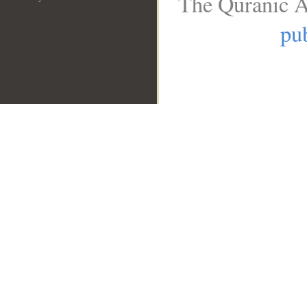
The Quranic A
pub