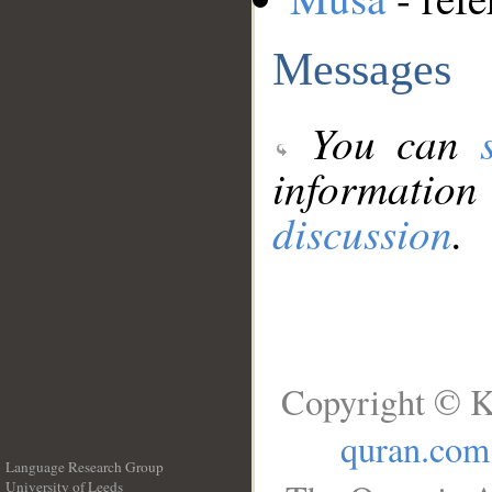
Messages
You can
information
discussion
.
Copyright © K
quran.com
Language Research Group
University of Leeds
__