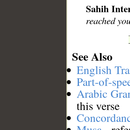
Sahih Inte
__
reached you
See Also
English Tra
Part-of-spe
Arabic Gr
this verse
Concordan
Musa
- refe