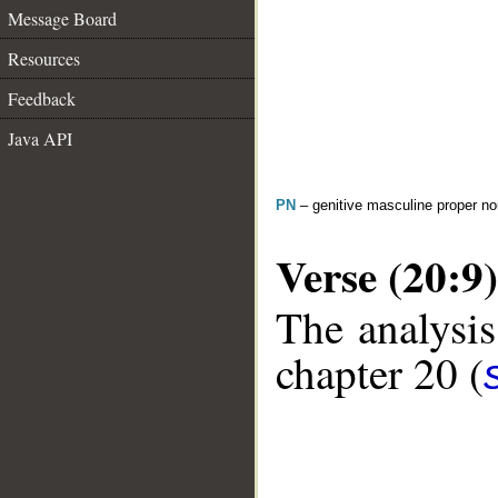
Message Board
Resources
Feedback
Java API
PN
– genitive masculine proper 
Verse (20:9)
The analysis
chapter 20 (