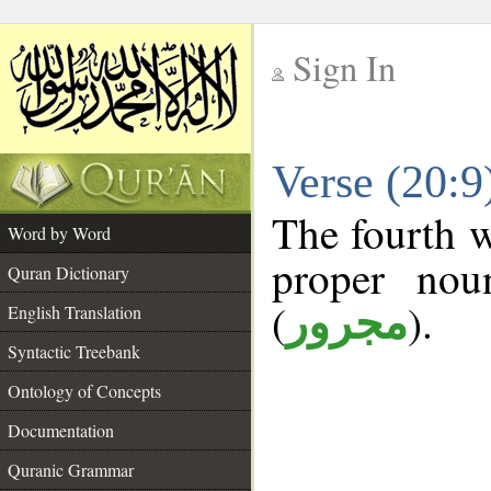
Sign In
__
Verse (20:
__
The fourth w
Word by Word
proper nou
Quran Dictionary
(
).
مجرور
English Translation
Syntactic Treebank
Ontology of Concepts
Documentation
Quranic Grammar