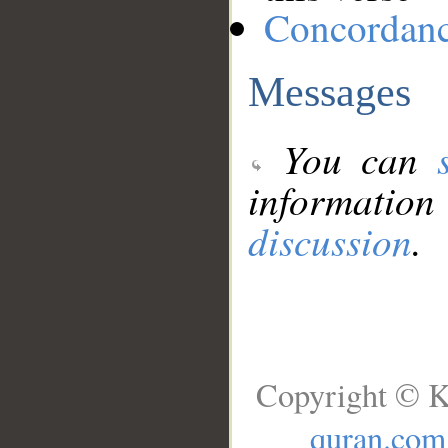
Concordan
Messages
You can
information
discussion
.
Copyright © K
quran.com