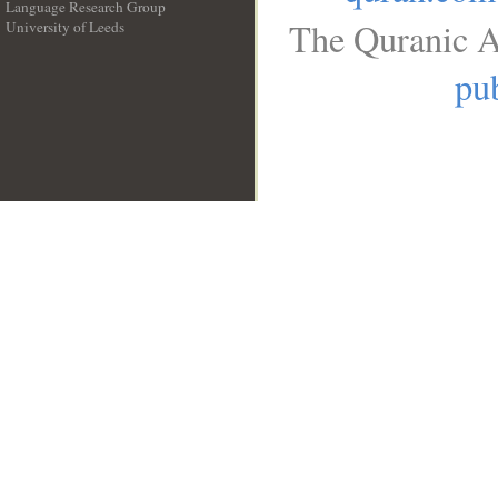
Language Research Group
The Quranic A
University of Leeds
__
pub