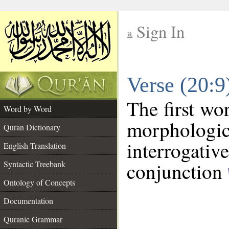
Sign In
__
Verse (20:
__
The first wo
Word by Word
morphologic
Quran Dictionary
interroga
English Translation
conjunction
Syntactic Treebank
Ontology of Concepts
Documentation
Quranic Grammar