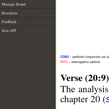
Message Board
Resources
Feedback
Java API
CONJ
– prefixed conjunction
wa
(a
INTG
– interrogative particle
Verse (20:9)
The analysis
chapter 20 (