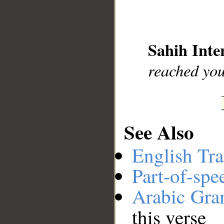
__
Sahih Inte
reached you
See Also
English Tra
Part-of-spe
Arabic Gr
this verse