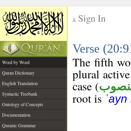
Sign In
__
Verse (20:
__
The fifth wo
Word by Word
plural active
Quran Dictionary
case (
منصو
English Translation
Syntactic Treebank
root is
ʿayn 
Ontology of Concepts
Documentation
Quranic Grammar