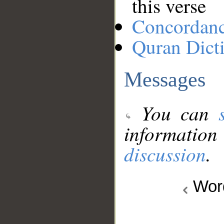
this verse
Concordan
Quran Dict
Messages
You can
information
discussion
.
Wo