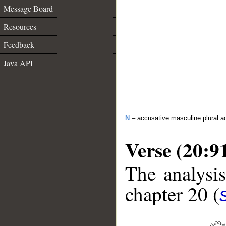
Message Board
Resources
Feedback
Java API
N
– accusative masculine plural act
Verse (20:9
The analysis
chapter 20 (