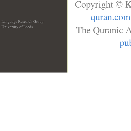
Copyright © K
quran.com
Language Research Group
The Quranic A
University of Leeds
__
pub