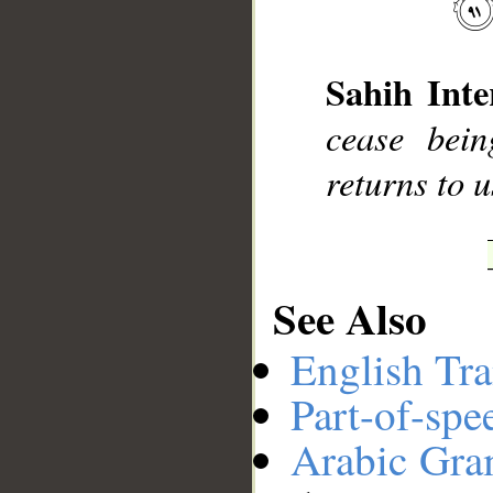
__
Sahih Inte
cease bein
returns to u
See Also
English Tra
Part-of-spe
Arabic Gr