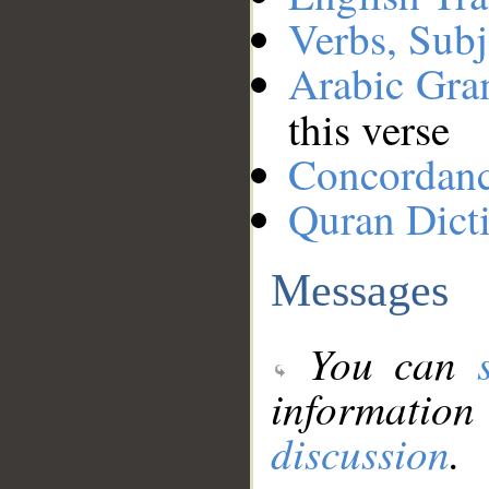
Verbs, Subj
Arabic Gr
this verse
Concordan
Quran Dict
Messages
You can
information
discussion
.