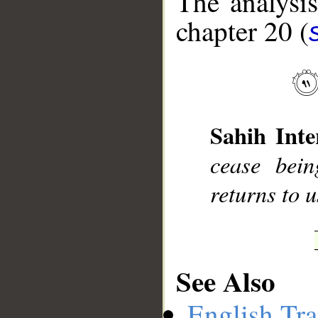
The analysis
chapter 20 (
__
Sahih Inte
cease bein
returns to u
See Also
English Tra