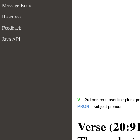
Message Board
Resources
Feedback
Java API
V
– 3rd person masculine plural pe
PRON
– subject pronoun
Verse (20:9