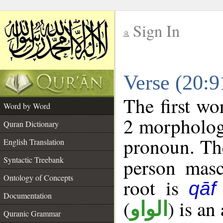
Sign In
__
Verse (20:
__
The first wo
Word by Word
2 morpholog
Quran Dictionary
pronoun. The
English Translation
Syntactic Treebank
person mascu
Ontology of Concepts
root is
qāf
Documentation
(
) is an
الواو
Quranic Grammar