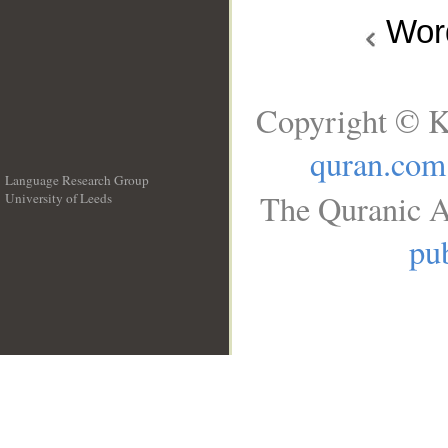
Wo
Copyright © K
quran.com
Language Research Group
The Quranic A
University of Leeds
__
pub