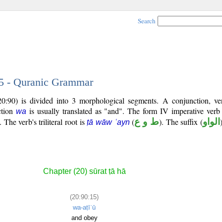
Search
15 - Quranic Grammar
20:90) is divided into 3 morphological segments. A conjunction, ve
ction
is usually translated as "and". The form IV imperative verb
wa
The verb's triliteral root is
(
ط و ع
). The suffix (
الواو
ṭā wāw ʿayn
Chapter (20) sūrat ṭā hā
(20:90:15)
wa-aṭīʿū
and obey