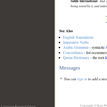
Sahih International
:
And A
being tested by it, and inde
See Also
English Translations
Imperative Verbs
Arabic Grammar
- syntactic
Concordance
- list occurance
Quran Dictionary
- the root
ṭ
Messages
You can
sign in
to add a mes
Copyright © Kais D
Language Research Group