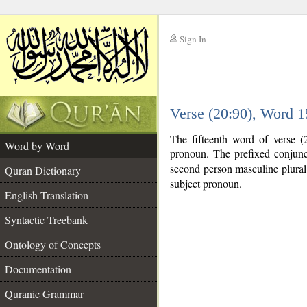
Sign In
__
Verse (20:90), Word 
__
The fifteenth word of verse (
Word by Word
pronoun. The prefixed conjun
second person masculine plural. 
Quran Dictionary
subject pronoun.
English Translation
Syntactic Treebank
Ontology of Concepts
Documentation
Quranic Grammar