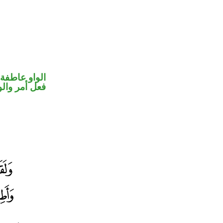
الواو عاطفة
حل رفع فاعل