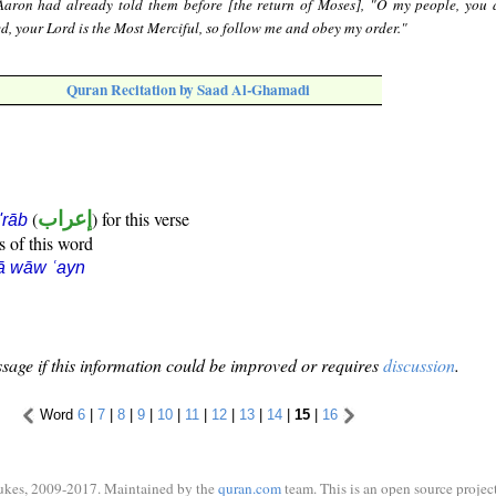
aron had already told them before [the return of Moses], "O my people, you 
ed, your Lord is the Most Merciful, so follow me and obey my order."
Quran Recitation by Saad Al-Ghamadi
(
إعراب
) for this verse
i'rāb
s of this word
ā wāw ʿayn
sage if this information could be improved or requires
discussion
.
Word
6
|
7
|
8
|
9
|
10
|
11
|
12
|
13
|
14
|
15
|
16
ukes, 2009-2017. Maintained by the
quran.com
team. This is an open source project