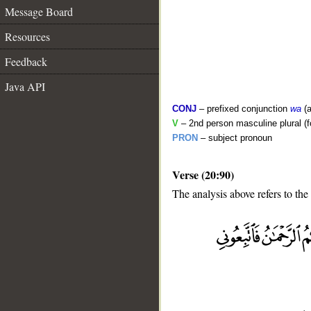
Message Board
Resources
Feedback
Java API
CONJ
– prefixed conjunction
wa
(a
V
– 2nd person masculine plural (f
PRON
– subject pronoun
Verse (20:90)
The analysis above refers to the
__