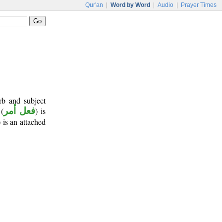
Qur'an
|
Word by Word
|
Audio
|
Prayer Times
rb and subject
 (
فعل أمر
) is
) is an attached