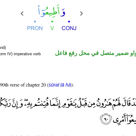
nd)
فعل أمر والواو ضمير متصل في م
orm IV) imperative verb
 90th verse of chapter 20 (
):
sūrat ṭā hā