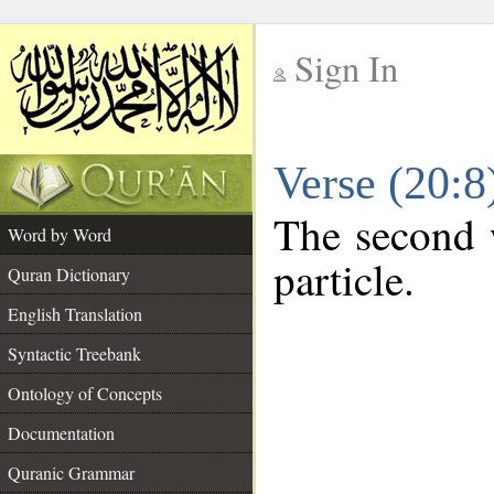
Sign In
__
Verse (20:
__
The second w
Word by Word
particle.
Quran Dictionary
English Translation
Syntactic Treebank
Ontology of Concepts
Documentation
Quranic Grammar