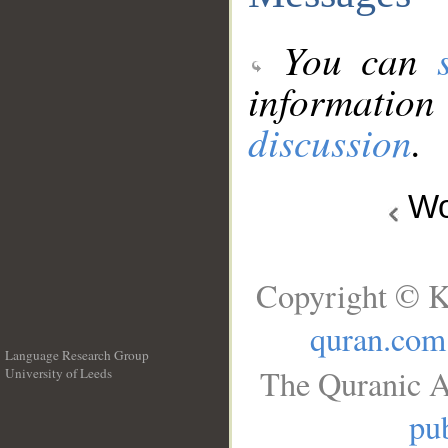
You can
information
discussion
.
Wo
Copyright © K
quran.com
Language Research Group
The Quranic A
University of Leeds
__
pub