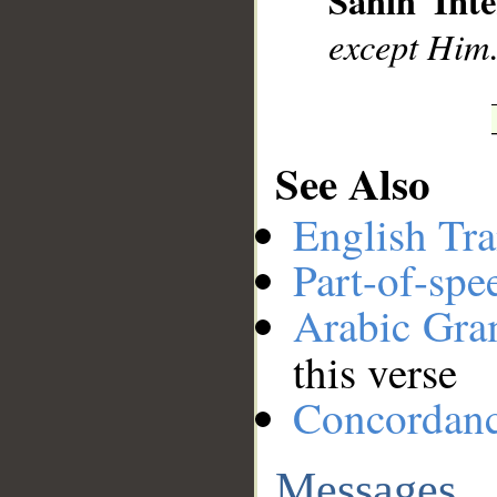
Sahih Inte
except Him.
See Also
English Tra
Part-of-spe
Arabic Gr
this verse
Concordan
Messages