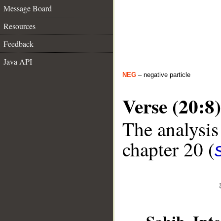
Message Board
Resources
Feedback
Java API
NEG
– negative particle
Verse (20:8)
The analysis
chapter 20 (
__