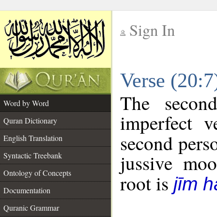
Sign In
__
Verse (20:
__
The second
Word by Word
imperfect v
Quran Dictionary
second perso
English Translation
Syntactic Treebank
jussive mo
Ontology of Concepts
root is
jīm h
Documentation
Quranic Grammar