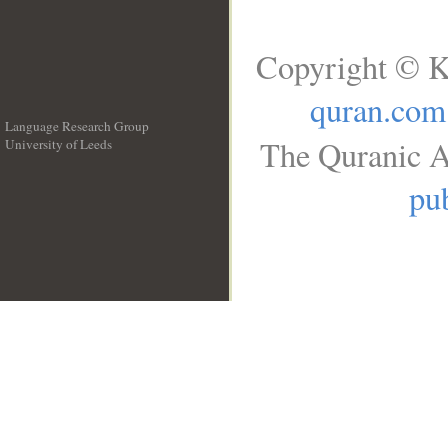
Copyright © K
quran.com
Language Research Group
The Quranic A
University of Leeds
__
pub