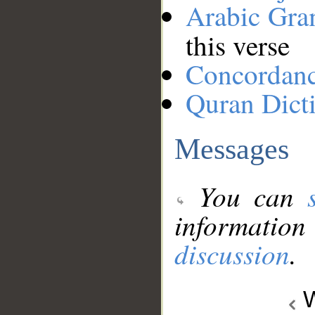
Arabic Gr
this verse
Concordan
Quran Dict
Messages
You can
information
discussion
.
W