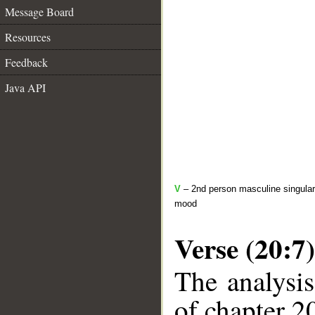
Message Board
Resources
Feedback
Java API
V
– 2nd person masculine singular 
mood
Verse (20:7)
The analysis
of chapter 20