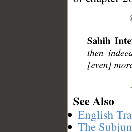
__
Sahih Inte
then indee
[even] more
See Also
English Tra
The Subjun