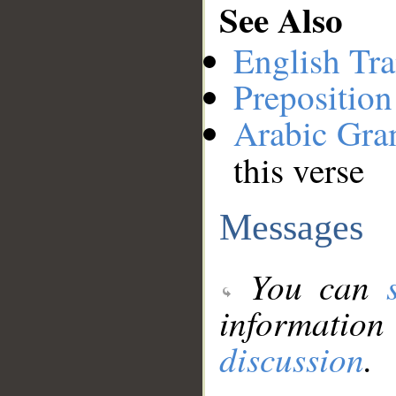
See Also
English Tra
Preposition
Arabic Gr
this verse
Messages
You can
information
discussion
.