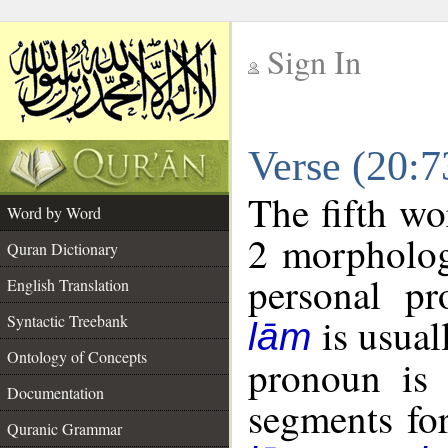
Sign In
__
Verse (20:
__
The fifth wo
Word by Word
2 morpholog
Quran Dictionary
personal pr
English Translation
is usual
Syntactic Treebank
lām
Ontology of Concepts
pronoun is 
Documentation
segments fo
Quranic Grammar