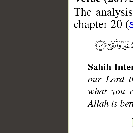
The analysis
chapter 20 (
__
Sahih Inte
our Lord t
what you c
Allah is be