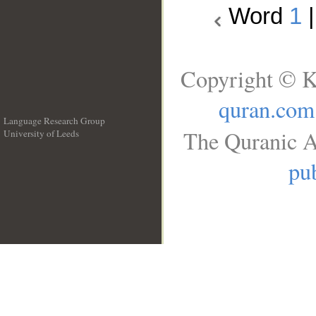
Word
1
Copyright © K
quran.com
Language Research Group
The Quranic A
University of Leeds
__
pub