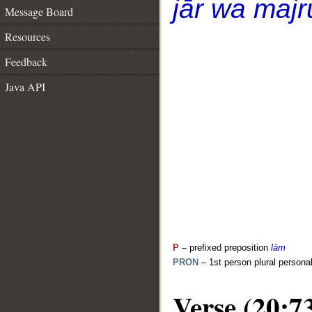
jār wa majr
Message Board
Resources
Feedback
Java API
P
– prefixed preposition
lām
PRON
– 1st person plural persona
Verse (20:7