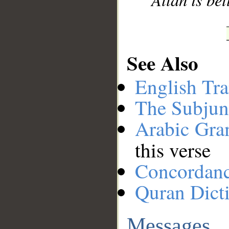
See Also
English Tra
The Subjun
Arabic Gr
this verse
Concordan
Quran Dict
Messages