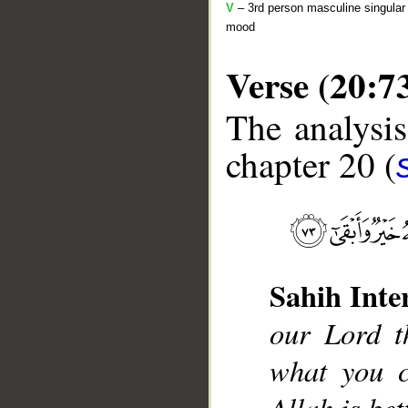
V
– 3rd person masculine singular 
mood
Verse (20:7
The analysis
chapter 20 (
__
Sahih Inte
our Lord t
what you c
Allah is be