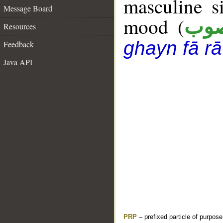
masculine s
Message Board
mood (
من
Resources
ghayn fā rā
Feedback
Java API
PRP
– prefixed particle of purpos