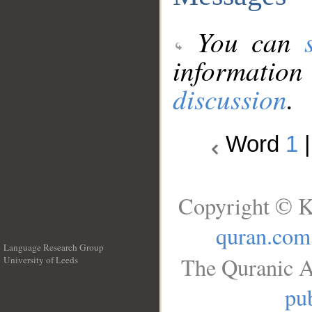
You can
information
discussion
.
Word
1
Copyright © K
quran.com
Language Research Group
The Quranic A
University of Leeds
__
pub