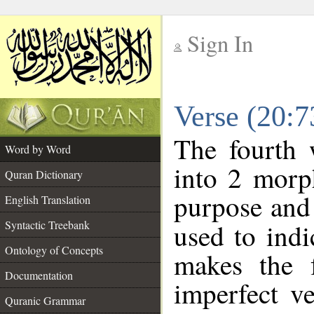
Sign In
__
Verse (20:
__
The fourth 
Word by Word
into 2 morp
Quran Dictionary
purpose and 
English Translation
Syntactic Treebank
used to indi
Ontology of Concepts
makes the f
Documentation
imperfect ve
Quranic Grammar