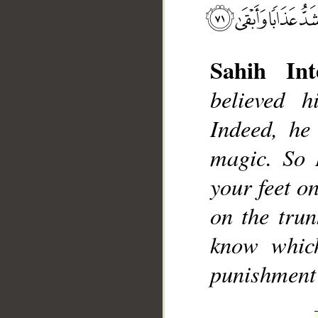
Sahih Int
believed 
Indeed, he
magic. So 
__
your feet on
on the trun
know which
punishment