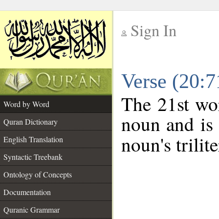
Sign In
__
Verse (20:
__
The 21st wor
Word by Word
noun and is 
Quran Dictionary
noun's trilit
English Translation
Syntactic Treebank
Ontology of Concepts
Documentation
Quranic Grammar