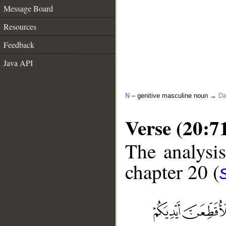
Message Board
Resources
Feedback
Java API
N
– genitive masculine noun →
Da
Verse (20:7
The analysis
chapter 20 (