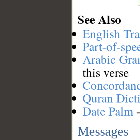
See Also
English Tra
Part-of-spe
Arabic Gr
this verse
Concordan
Quran Dict
Date Palm
-
Messages