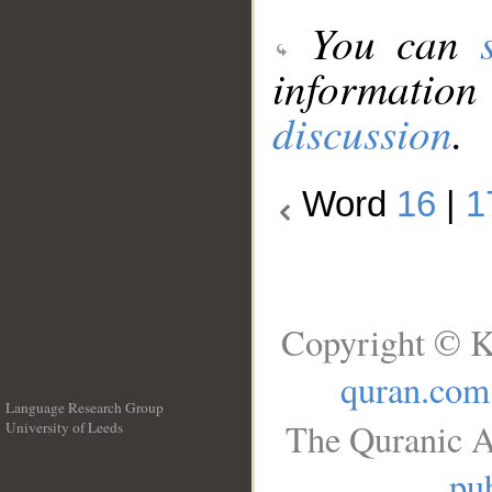
You can
information
discussion
.
Word
16
|
1
Copyright © K
quran.com
Language Research Group
The Quranic A
University of Leeds
__
pub