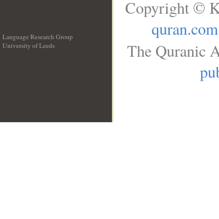
Copyright © K
quran.com
Language Research Group
The Quranic A
University of Leeds
__
pub