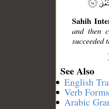
__
Sahih Inte
and then c
succeeded 
See Also
English Tra
Verb Forms
Arabic Gr