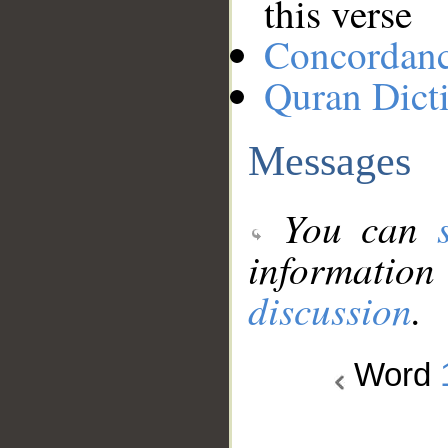
this verse
Concordan
Quran Dict
Messages
You can
information
discussion
.
Word