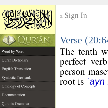
Sign In
__
Verse (20:
__
The tenth w
Word by Word
perfect verb
Quran Dictionary
person mascu
English Translation
Syntactic Treebank
root is
ʿayn
Ontology of Concepts
Documentation
Quranic Grammar