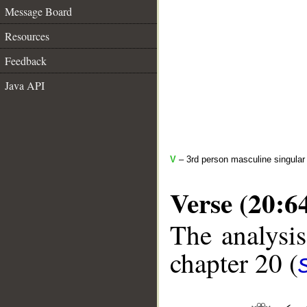
Message Board
Resources
Feedback
Java API
V
– 3rd person masculine singular 
Verse (20:6
The analysis
chapter 20 (