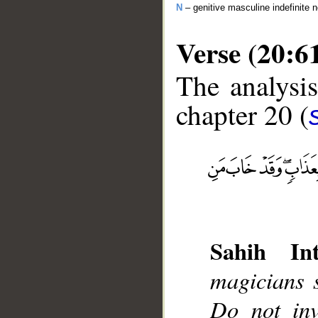
N
– genitive masculine indefinite 
Verse (20:6
The analysis
chapter 20 (
__
Sahih Int
magicians 
Do not inv