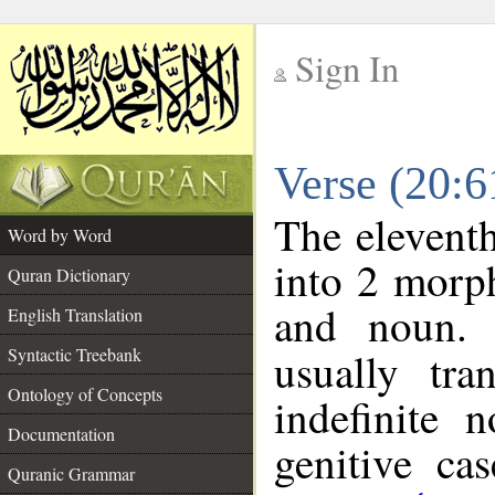
Sign In
__
Verse (20:
__
The eleventh
Word by Word
into 2 morp
Quran Dictionary
and noun. 
English Translation
Syntactic Treebank
usually tra
Ontology of Concepts
indefinite 
Documentation
genitive cas
Quranic Grammar