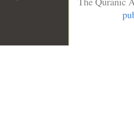
The Quranic A
pub