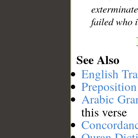
exterminat
failed who 
See Also
English Tra
Preposition
Arabic Gr
this verse
Concordan
Quran Dict