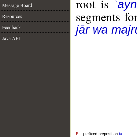
root is
ʿay
Message Board
segments fo
Resources
jār wa majr
Feedback
Java API
P
– prefixed preposition
bi