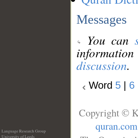
Messages
You can
information
discussion
.
Word
5
|
6
Copyright © K
quran.com
Language Research Group
University of Leeds
__