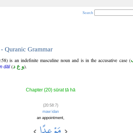
Search
7 - Quranic Grammar
58) is an indefinite masculine noun and is in the accusative case (
(
و ع د
).
n dāl
Chapter (20) sūrat ṭā hā
(20:58:7)
mawʿidan
an appointment,