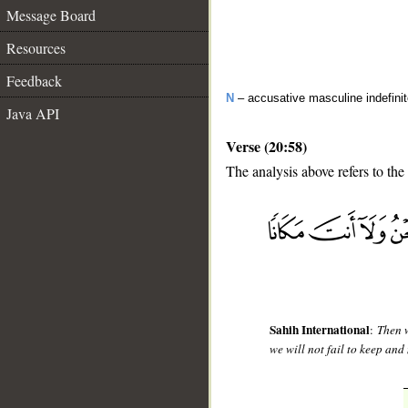
Message Board
Resources
Feedback
N
– accusative masculine indefini
Java API
Verse (20:58)
The analysis above refers to the
__
Sahih International
:
Then w
we will not fail to keep and