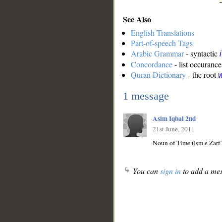
See Also
English Translations
Part-of-speech Tags
Arabic Grammar
- syntactic
Concordance
- list occurance
Quran Dictionary
- the root
w
1 message
Asim Iqbal 2nd
21st June, 2011
Noun of Time (Ism e Zarf
You can
sign in
to add a mes