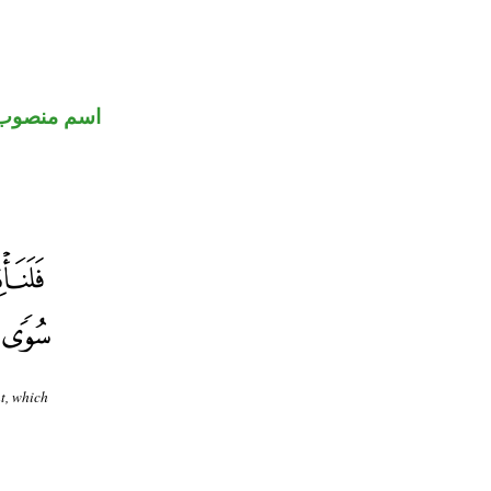
اسم منصوب
t, which