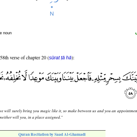
te noun
 58th verse of chapter 20 (
):
sūrat ṭā hā
e will surely bring you magic like it, so make between us and you an appointmen
 neither will you, in a place assigned."
Quran Recitation by Saad Al-Ghamadi