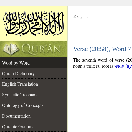
Sign In
__
Verse (20:58), Word 
__
The seventh word of verse (20:
Word by Word
noun's triliteral root is
wāw ʿay
Quran Dictionary
English Translation
Syntactic Treebank
Ontology of Concepts
Documentation
Quranic Grammar