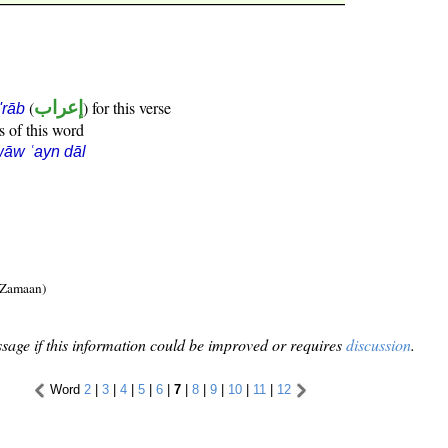
(
إعراب
) for this verse
i'rāb
s of this word
āw ʿayn dāl
 Zamaan)
sage if this information could be improved or requires
discussion
.
Word
2
|
3
|
4
|
5
|
6
|
7
|
8
|
9
|
10
|
11
|
12