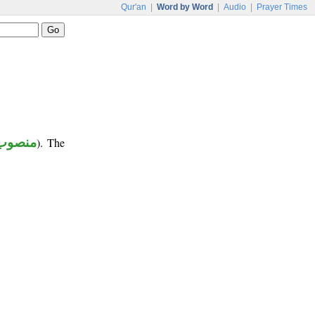
Qur'an
|
Word by Word
|
Audio
|
Prayer Times
منصوب
). The