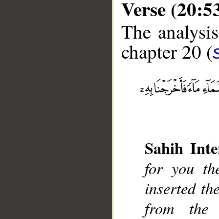
Verse (20:5
The analysis
chapter 20 (
__
Sahih Inte
for you th
inserted th
from the 