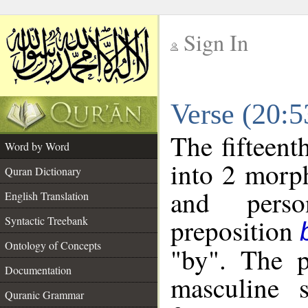
Sign In
__
Verse (20:
__
The fifteent
Word by Word
into 2 morp
Quran Dictionary
and perso
English Translation
preposition
Syntactic Treebank
Ontology of Concepts
"by". The p
Documentation
masculine s
Quranic Grammar