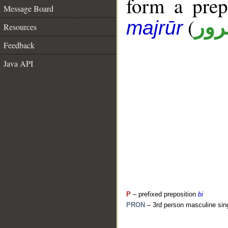
form a pre
Message Board
(
جار
majrūr
Resources
Feedback
Java API
P
– prefixed preposition
bi
PRON
– 3rd person masculine sin