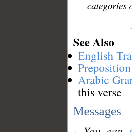
categories o
See Also
English Tra
Preposition
Arabic Gr
this verse
Messages
You can