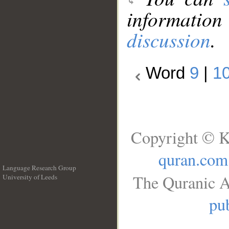
information
discussion
.
Word
9
|
1
Copyright © K
quran.com
Language Research Group
The Quranic A
University of Leeds
__
pub