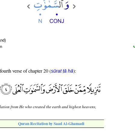
nd)
un
fourth verse of chapter 20 (
):
sūrat ṭā hā
lation from He who created the earth and highest heavens,
Quran Recitation by Saad Al-Ghamadi