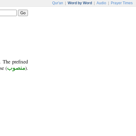
Qur'an
|
Word by Word
|
Audio
|
Prayer Times
. The prefixed
se (
منصوب
).