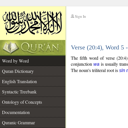
Sign In
__
Verse (20:4), Word 5
__
The fifth word of verse (20:4
Word by Word
conjunction
is usually tran
wa
The noun's triliteral root is
Quran Dictionary
sīn
English Translation
Syntactic Treebank
Ontology of Concepts
Documentation
Quranic Grammar