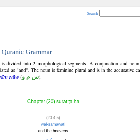
Search
 - Quranic Grammar
) is divided into 2 morphological segments. A conjunction and noun
slated as "and". The noun is feminine plural and is in the accusative ca
(
س م و
).
 mīm wāw
Chapter (20) sūrat ṭā hā
(20:4:5)
wal-samāwāti
and the heavens