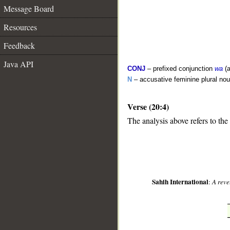
Message Board
Resources
Feedback
Java API
CONJ
– prefixed conjunction
wa
(a
N
– accusative feminine plural no
Verse (20:4)
__
The analysis above refers to the 
Sahih International
:
A reve