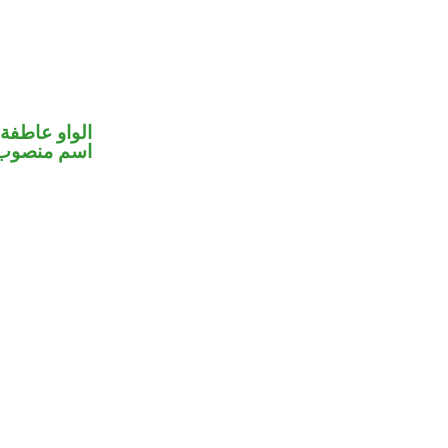
الواو عاطفة
اسم منصوب