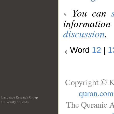
You can
information
discussion
.
Word
12
|
1
Copyright © K
quran.com
Language Research Group
The Quranic A
University of Leeds
__