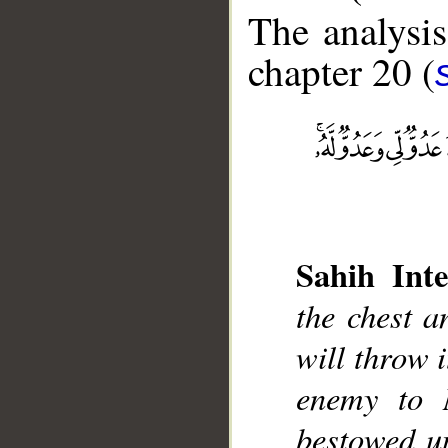
The analysis
chapter 20 (
__
Sahih Inte
the chest an
will throw i
enemy to 
bestowed u