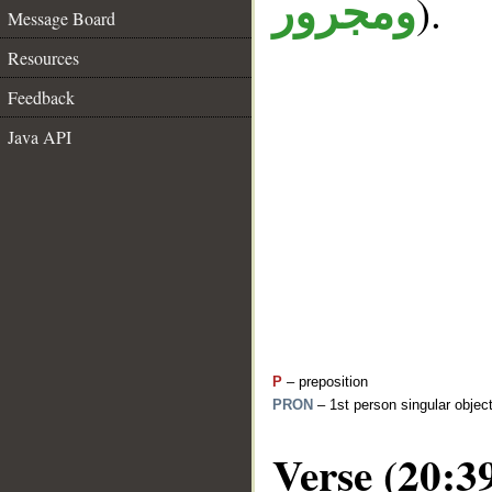
).
ومجرور
Message Board
Resources
Feedback
Java API
P
– preposition
PRON
– 1st person singular objec
Verse (20:3