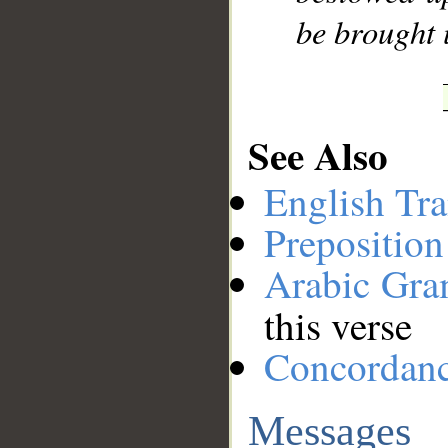
be brought 
See Also
English Tra
Preposition
Arabic Gr
this verse
Concordan
Messages