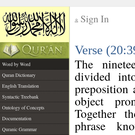
Sign In
__
Verse (20:
__
The ninete
Word by Word
divided in
Quran Dictionary
preposition
English Translation
object pro
Syntactic Treebank
Ontology of Concepts
Together t
Documentation
phrase k
Quranic Grammar