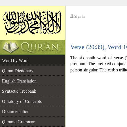
Sign In
__
Verse (20:39), Word 
__
The sixteenth word of verse (
Word by Word
pronoun. The prefixed conjunc
person singular. The verb's trilit
Quran Dictionary
English Translation
Syntactic Treebank
Ontology of Concepts
Documentation
Quranic Grammar