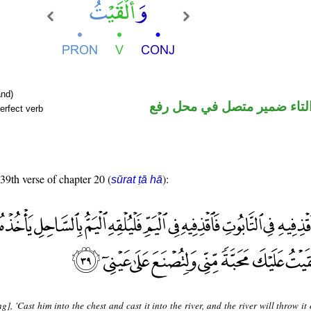
nd)
فعل ماض والتاء ضمير متصل 
erfect verb
 39th verse of chapter 20 (
):
sūrat ṭā hā
g], 'Cast him into the chest and cast it into the river, and the river will throw it