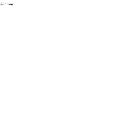
that you