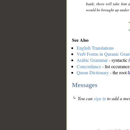
bank; there will take him
would be brought up under
See Also
English Translations
Verb Forms in Quranic Gra
Arabic Grammar
- syntactic
Concordance
- list occurance
Quran Dictionary
- the root
l
Messages
You can
sign in
to add a mes