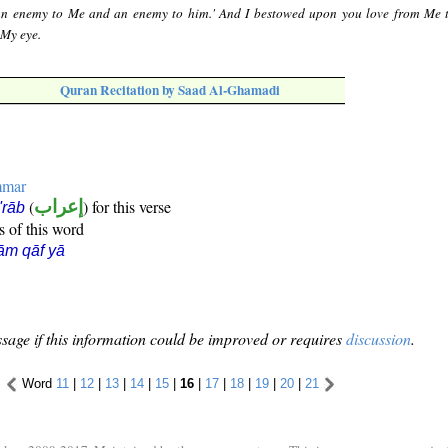
 an enemy to Me and an enemy to him.' And I bestowed upon you love from Me 
 My eye.
Quran Recitation by Saad Al-Ghamadi
mmar
(
إعراب
) for this verse
i'rāb
s of this word
ām qāf yā
sage if this information could be improved or requires
discussion
.
Word
11
|
12
|
13
|
14
|
15
|
16
|
17
|
18
|
19
|
20
|
21