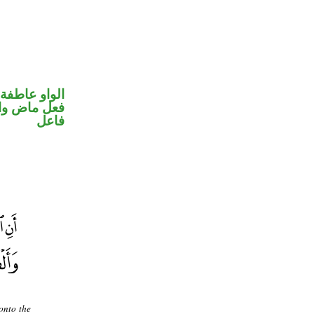
الواو عاطفة
في محل رفع
فاعل
 onto the