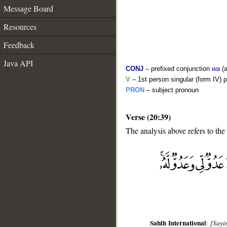
Message Board
Resources
Feedback
Java API
CONJ
– prefixed conjunction
wa
(a
V
– 1st person singular (form IV) p
PRON
– subject pronoun
Verse (20:39)
The analysis above refers to the
__
Sahih International
:
[Sayin