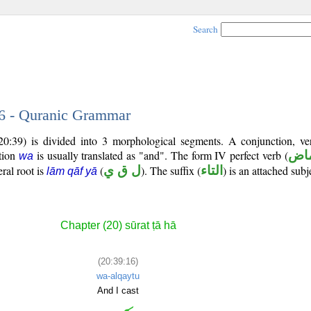
Search
16 - Quranic Grammar
20:39) is divided into 3 morphological segments. A conjunction, ve
tion
is usually translated as "and". The form IV perfect verb (
فعل
wa
eral root is
(
ل ق ي
). The suffix (
التاء
) is an attached sub
lām qāf yā
Chapter (20) sūrat ṭā hā
(20:39:16)
wa-alqaytu
And I cast