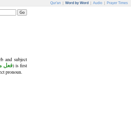
Qur'an
|
Word by Word
|
Audio
|
Prayer Times
rb and subject
 ماض
) is first
ject pronoun.