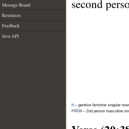
second perso
Message Board
Resources
Feedback
Java API
N
– genitive feminine singular nou
PRON
– 2nd person masculine sin