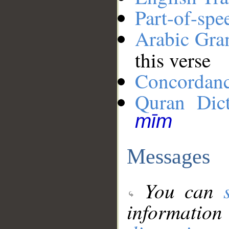
Part-of-spe
Arabic Gr
this verse
Concordan
Quran Dict
mīm
Messages
You can
information