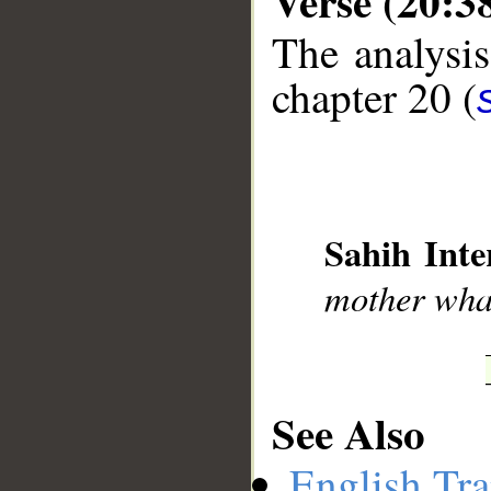
Verse (20:3
The analysis
chapter 20 (
__
Sahih Inte
mother what
See Also
English Tra