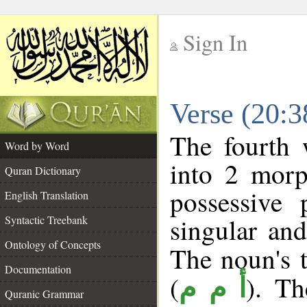
Sign In
__
Verse (20:
__
The fourth 
Word by Word
into 2 morp
Quran Dictionary
possessive
English Translation
singular and
Syntactic Treebank
Ontology of Concepts
The noun's t
Documentation
(
). Th
أ م م
Quranic Grammar