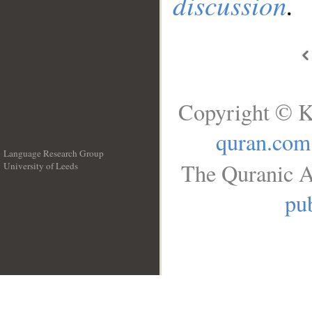
discussion
.
Copyright © K
quran.com
Language Research Group
The Quranic A
University of Leeds
__
pub