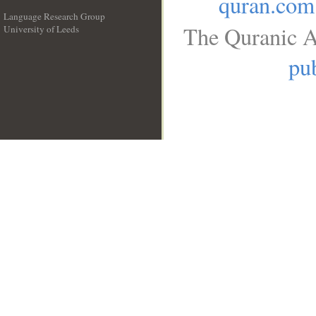
quran.com
Language Research Group
The Quranic A
University of Leeds
__
pub