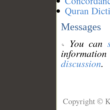
Concordan
Quran Dict
Messages
You can
information
discussion
.
Copyright © K