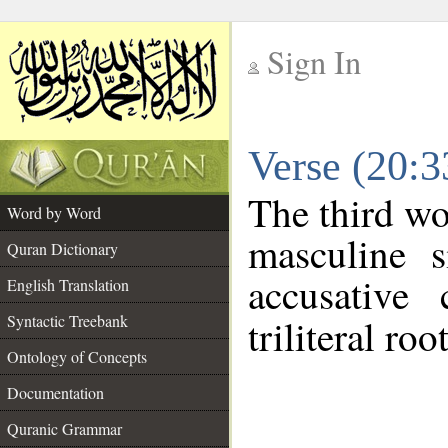
Sign In
__
Verse (20:
__
The third wo
Word by Word
masculine s
Quran Dictionary
accusative 
English Translation
Syntactic Treebank
triliteral roo
Ontology of Concepts
Documentation
Quranic Grammar