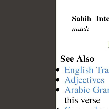
__
Sahih Inte
much
See Also
English Tra
Adjectives
Arabic Gr
this verse