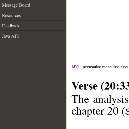
Message Board
Resources
Feedback
Java API
ADJ
– accusative masculine singula
Verse (20:3
The analysis
chapter 20 (