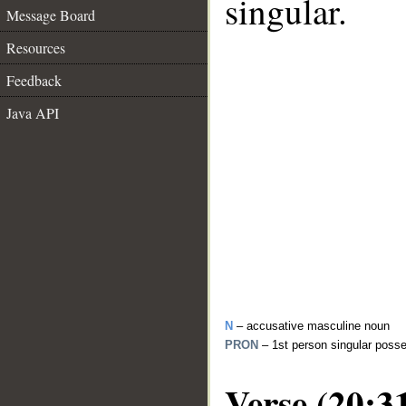
singular.
Message Board
Resources
Feedback
Java API
N
– accusative masculine noun
PRON
– 1st person singular poss
Verse (20:3