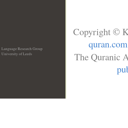
Copyright © K
quran.com
Language Research Group
The Quranic A
University of Leeds
__
pub