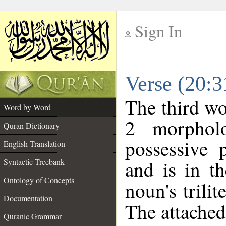
Sign In
__
Verse (20:
__
The third wo
Word by Word
2 morphol
Quran Dictionary
possessive 
English Translation
and is in th
Syntactic Treebank
Ontology of Concepts
noun's trilit
Documentation
The attached
Quranic Grammar