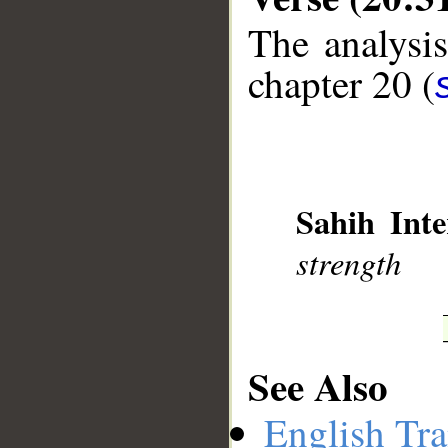
The analysis
chapter 20 (
__
Sahih Inte
strength
See Also
English Tra