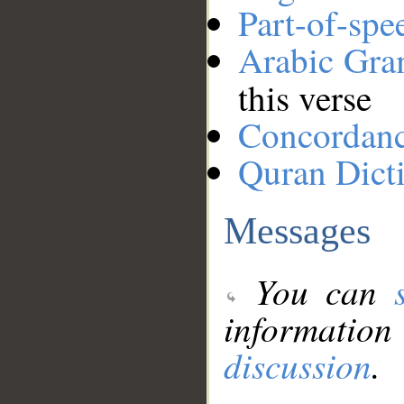
Part-of-spe
Arabic Gr
this verse
Concordan
Quran Dict
Messages
You can
information
discussion
.