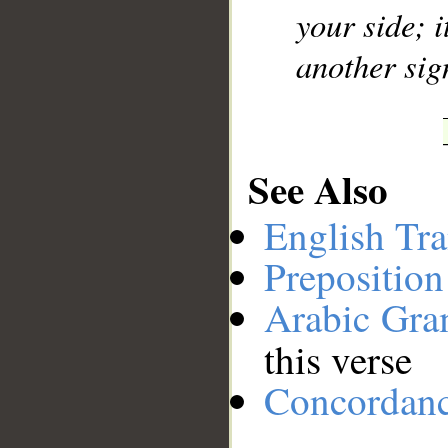
your side; i
another sig
See Also
English Tra
Preposition
Arabic Gr
this verse
Concordan