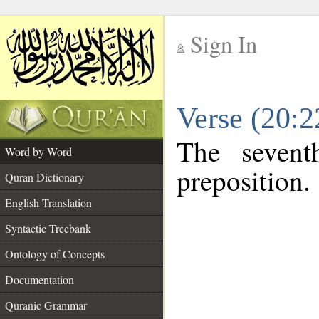
Sign In
__
Verse (20:
__
The sevent
Word by Word
preposition.
Quran Dictionary
English Translation
Syntactic Treebank
Ontology of Concepts
Documentation
Quranic Grammar