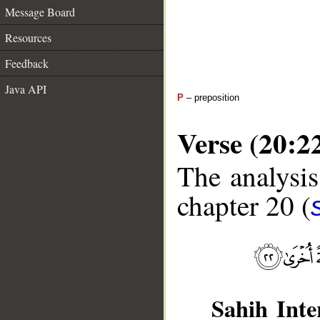
Message Board
Resources
Feedback
Java API
P
– preposition
Verse (20:2
The analysis
chapter 20 (
Sahih Inte
__