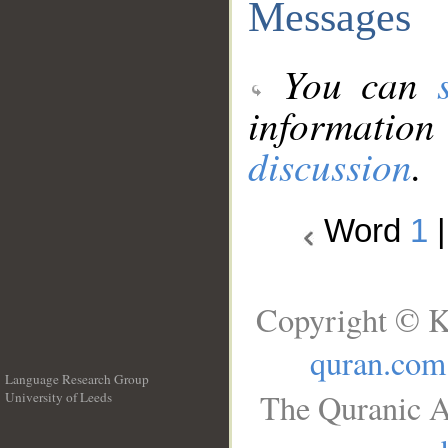
Messages
You can
information
discussion
.
Word
1
Copyright © K
quran.com
Language Research Group
The Quranic A
University of Leeds
__