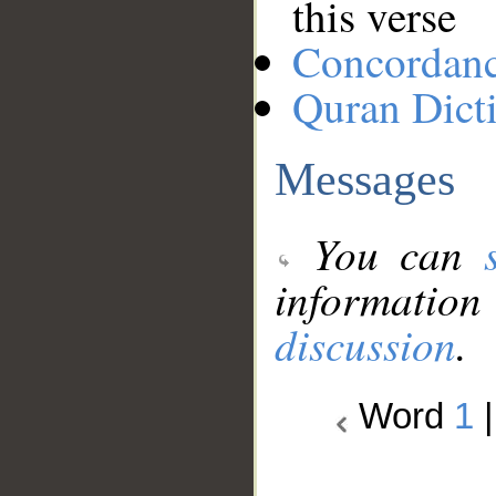
this verse
Concordan
Quran Dict
Messages
You can
information
discussion
.
Word
1