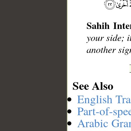
__
Sahih Inte
your side; i
another sig
See Also
English Tra
Part-of-spe
Arabic Gr