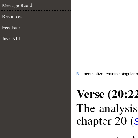
Message Board
Resources
Feedback
Java API
N
– accusative feminine singular 
Verse (20:2
The analysis
chapter 20 (