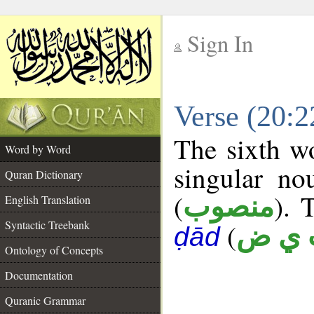
Sign In
__
Verse (20:
__
The sixth wo
Word by Word
singular no
Quran Dictionary
(
). 
منصوب
English Translation
Syntactic Treebank
(
ب ي
ḍād
Ontology of Concepts
Documentation
Quranic Grammar