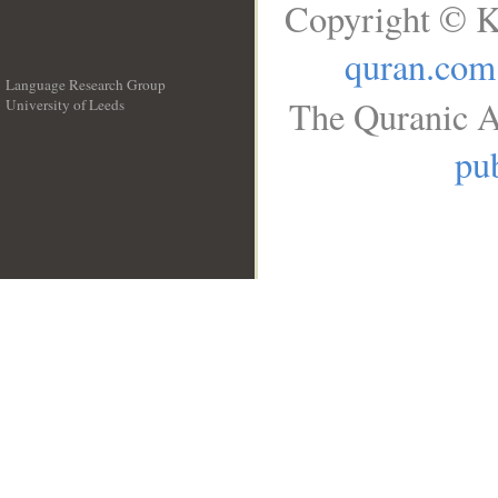
Copyright © K
quran.com
Language Research Group
The Quranic A
University of Leeds
__
pub