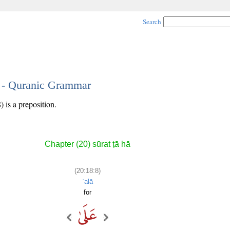
Search
8 - Quranic Grammar
 is a preposition.
Chapter (20) sūrat ṭā hā
(20:18:8)
ʿalā
for