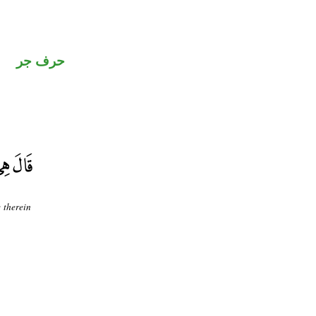
حرف جر
e therein