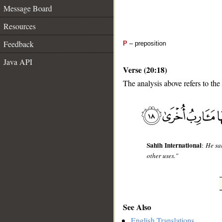
Message Board
Resources
Feedback
P
– preposition
Java API
Verse (20:18)
The analysis above refers to the
__
Sahih International
:
He sai
other uses."
See Also
English Translations