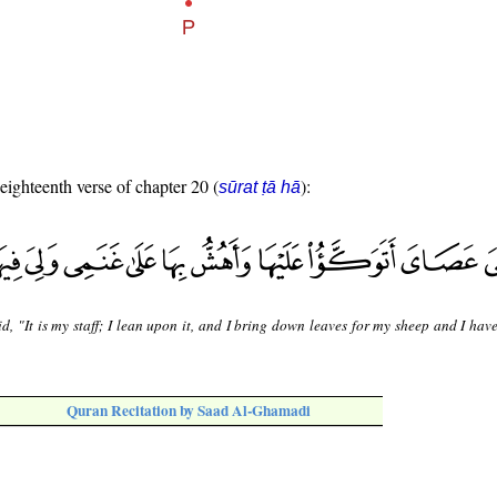
 eighteenth verse of chapter 20 (
):
sūrat ṭā hā
d, "It is my staff; I lean upon it, and I bring down leaves for my sheep and I hav
Quran Recitation by Saad Al-Ghamadi