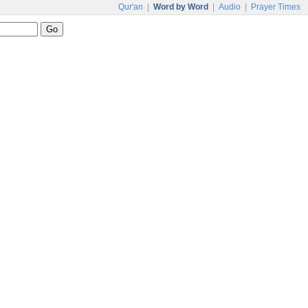
Qur'an
|
Word by Word
|
Audio
|
Prayer Times