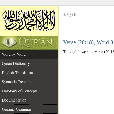
Sign In
__
Verse (20:18), Word 
__
The eighth word of verse (20:18)
Word by Word
Quran Dictionary
English Translation
Syntactic Treebank
Ontology of Concepts
Documentation
Quranic Grammar