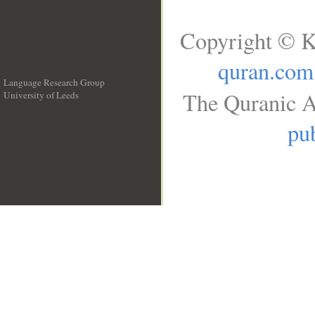
Copyright © K
quran.com
Language Research Group
The Quranic A
University of Leeds
__
pub