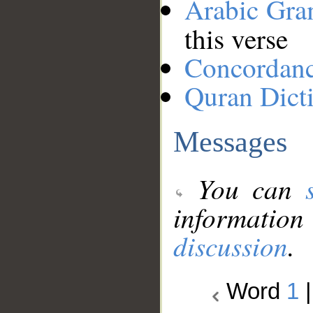
Arabic Gr
this verse
Concordan
Quran Dict
Messages
You can
information
discussion
.
Word
1