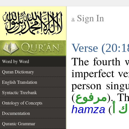
Sign In
__
Verse (20:
__
The fourth 
Word by Word
imperfect ve
Quran Dictionary
person singu
English Translation
Syntactic Treebank
(
). Th
مرفوع
Ontology of Concepts
(
و ك
hamza
Documentation
Quranic Grammar