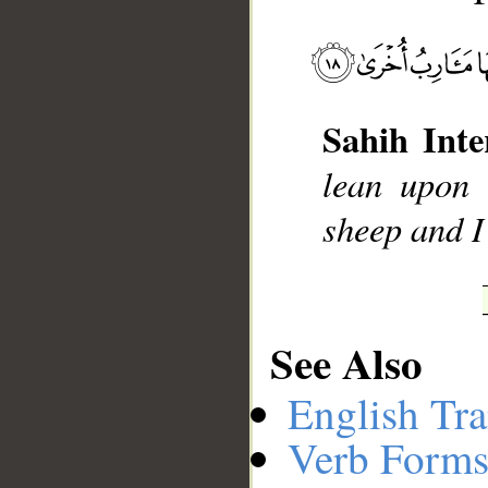
__
Sahih Inte
lean upon 
sheep and I
See Also
English Tra
Verb Forms