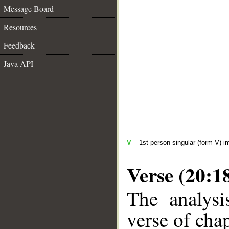
Message Board
Resources
Feedback
Java API
V
– 1st person singular (form V) i
Verse (20:1
The analysi
verse of chap