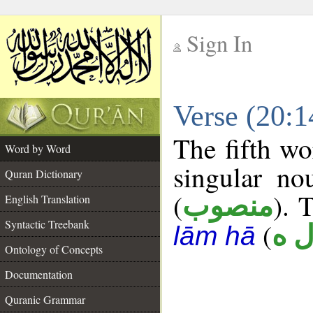
Sign In
__
Verse (20:
__
The fifth wo
Word by Word
singular no
Quran Dictionary
(
). 
منصوب
English Translation
Syntactic Treebank
(
أ ل
lām hā
Ontology of Concepts
Documentation
Quranic Grammar