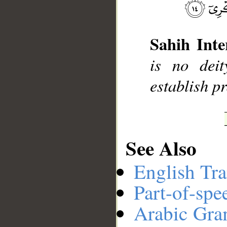
__
Sahih Inte
is no dei
establish p
See Also
English Tra
Part-of-spe
Arabic Gr