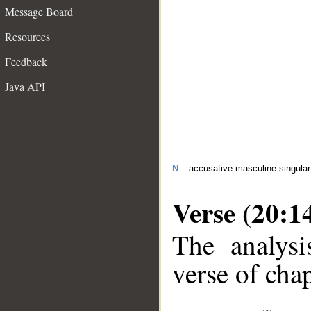
Message Board
Resources
Feedback
Java API
N
– accusative masculine singula
Verse (20:1
The analysi
verse of chap