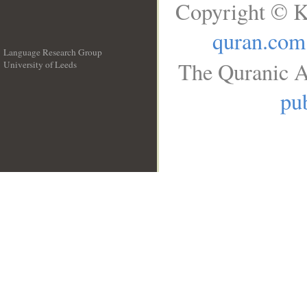
Copyright © K
quran.com
Language Research Group
The Quranic A
University of Leeds
__
pub