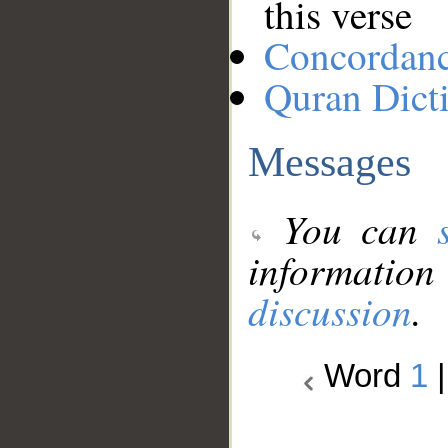
this verse
Concordan
Quran Dict
Messages
You can
information
discussion
.
Word
1