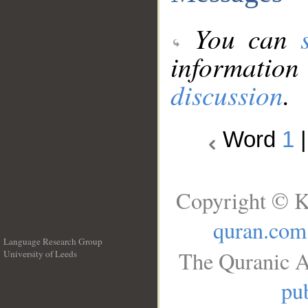
You can
information
discussion
.
Word
1
Copyright © K
quran.com
Language Research Group
The Quranic A
University of Leeds
__
pub