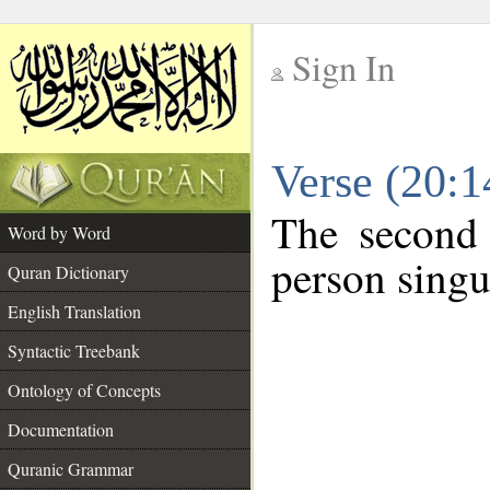
Sign In
__
Verse (20:
__
The second 
Word by Word
person singu
Quran Dictionary
English Translation
Syntactic Treebank
Ontology of Concepts
Documentation
Quranic Grammar