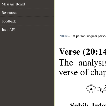
Message Board
Resources
Feedback
Java API
PRON
– 1st person singular perso
Verse (20:1
The analysi
verse of chap
__
Sahih Inte