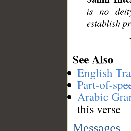
is no dei
establish p
See Also
English Tra
Part-of-spe
Arabic Gr
this verse
Messages