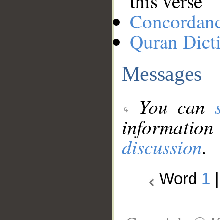
this verse
Concordan
Quran Dict
Messages
You can
information
discussion
.
Word
1