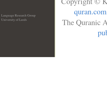
Copyright © K
quran.com
Language Research Group
The Quranic A
University of Leeds
__
pub