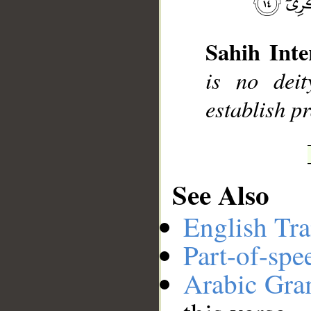
Sahih Inte
__
is no dei
establish p
See Also
English Tra
Part-of-spe
Arabic Gr