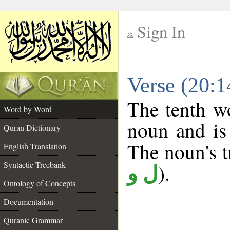
Sign In
__
Verse (20:
__
The tenth wo
Word by Word
noun and is 
Quran Dictionary
The noun's tr
English Translation
Syntactic Treebank
).
ل و
Ontology of Concepts
Documentation
Quranic Grammar