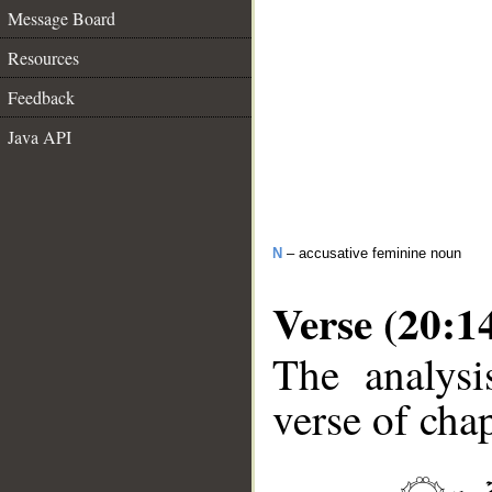
Message Board
Resources
Feedback
Java API
N
– accusative feminine noun
Verse (20:1
The analysi
verse of chap