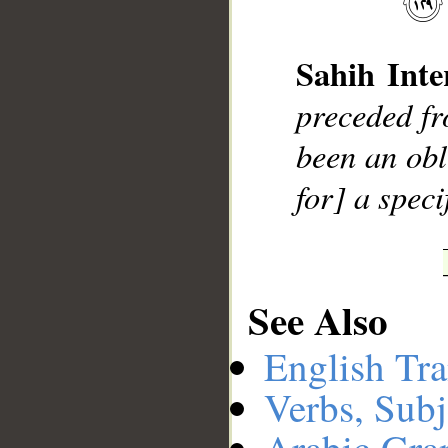
Sahih Inte
__
preceded f
been an obl
for] a speci
See Also
English Tra
Verbs, Subj