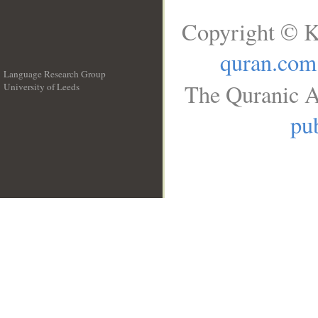
Copyright © K
quran.com
Language Research Group
The Quranic A
University of Leeds
__
pub