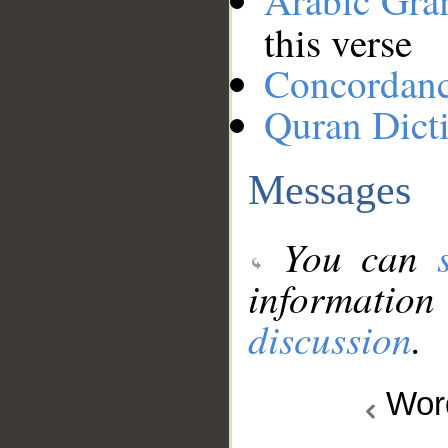
Arabic Gr
this verse
Concordan
Quran Dict
Messages
You can
information
discussion
.
Wo