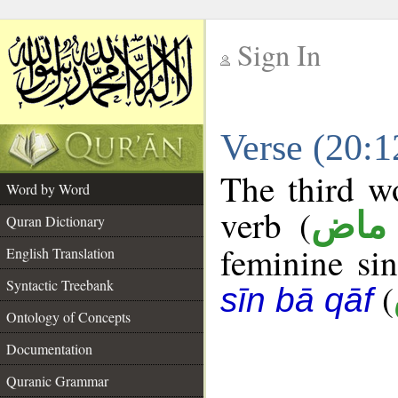
Sign In
__
Verse (20:
__
The third wo
Word by Word
verb (
فعل
Quran Dictionary
feminine sin
English Translation
Syntactic Treebank
(
sīn bā qāf
Ontology of Concepts
Documentation
Quranic Grammar