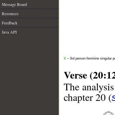
Message Board
Resources
Feedback
Java API
V
– 3rd person feminine singular p
Verse (20:1
The analysis
chapter 20 (