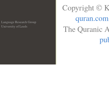
Copyright © K
quran.com
Language Research Group
The Quranic A
University of Leeds
__
pub