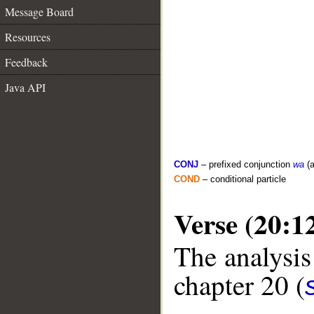
Message Board
Resources
Feedback
Java API
CONJ
– prefixed conjunction
wa
(a
COND
– conditional particle
Verse (20:1
The analysis
chapter 20 (