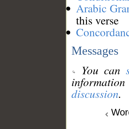
Arabic Gr
this verse
Concordan
Messages
You can
information
discussion
.
Wo