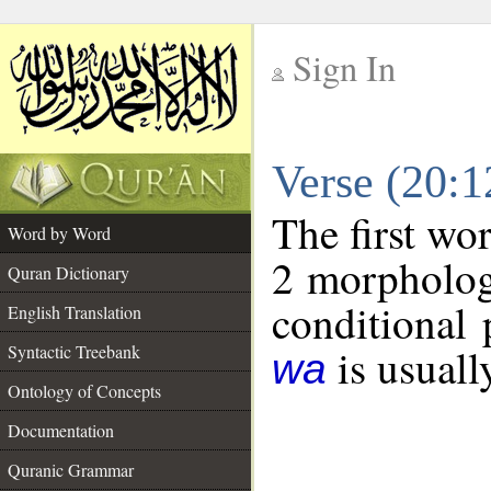
Sign In
__
Verse (20:
__
The first wo
Word by Word
2 morpholog
Quran Dictionary
conditional 
English Translation
is usuall
Syntactic Treebank
wa
Ontology of Concepts
Documentation
Quranic Grammar