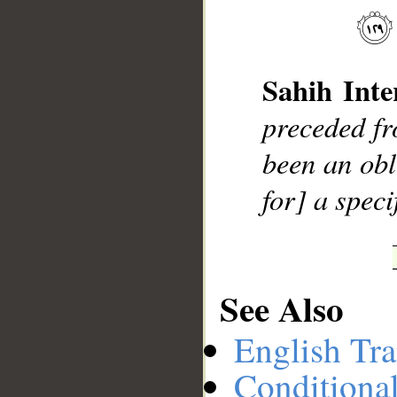
__
Sahih Inte
preceded f
been an obl
for] a speci
See Also
English Tra
Conditiona