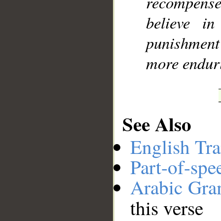
recompens
believe i
punishment
more endur
See Also
English Tra
Part-of-spe
Arabic Gr
this verse