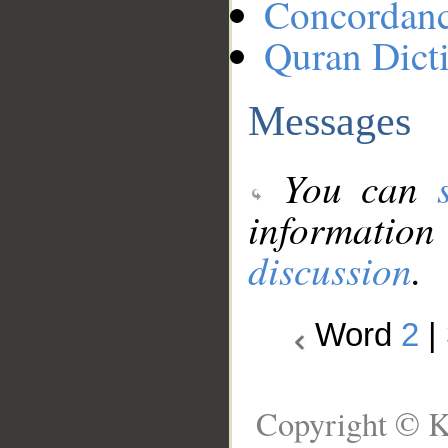
Concordan
Quran Dict
Messages
You can
information
discussion
.
Word
2
|
Copyright © K