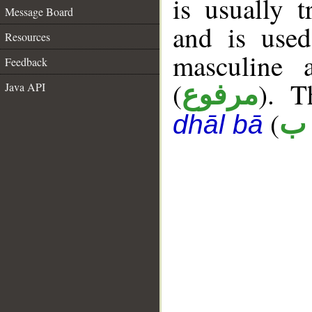
is usually t
Message Board
and is use
Resources
masculine 
Feedback
(
). T
Java API
مرفوع
(
ع 
dhāl bā