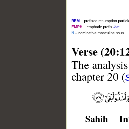
REM
– prefixed resumption particl
EMPH
– emphatic prefix
lām
N
– nominative masculine noun
Verse (20:1
The analysis
chapter 20 (
__
Sahih Int