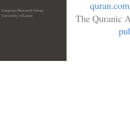
quran.com
Language Research Group
The Quranic A
University of Leeds
__
pub