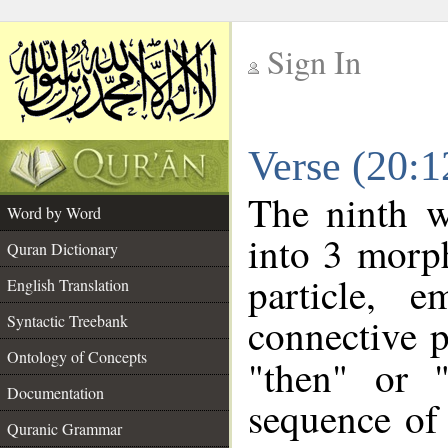
Sign In
__
Verse (20:
__
The ninth w
Word by Word
into 3 morp
Quran Dictionary
particle, 
English Translation
connective p
Syntactic Treebank
Ontology of Concepts
"then" or 
Documentation
sequence of 
Quranic Grammar