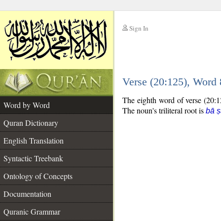
Sign In
__
Verse (20:125), Word
__
The eighth word of verse (20:12
Word by Word
The noun's triliteral root is
bā ṣ
Quran Dictionary
English Translation
Syntactic Treebank
Ontology of Concepts
Documentation
Quranic Grammar