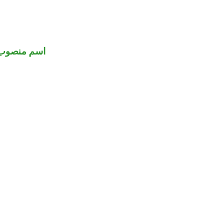
اسم منصوب