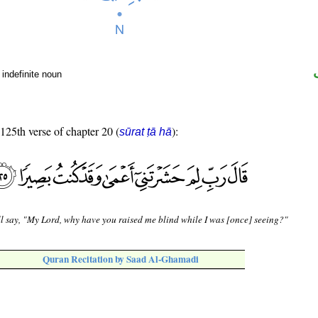
indefinite noun
 125th verse of chapter 20 (
):
sūrat ṭā hā
l say, "My Lord, why have you raised me blind while I was [once] seeing?"
Quran Recitation by Saad Al-Ghamadi