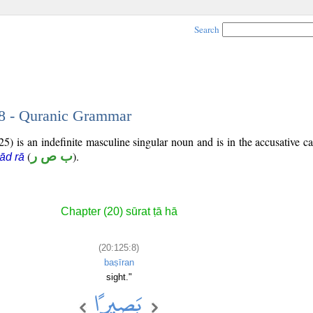
Search
 8 - Quranic Grammar
5) is an indefinite masculine singular noun and is in the accusative ca
(
ب ص ر
).
ād rā
Chapter (20) sūrat ṭā hā
(20:125:8)
baṣīran
sight."