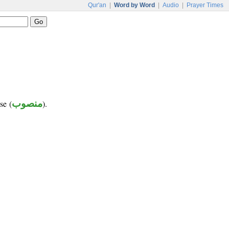
Qur'an
|
Word by Word
|
Audio
|
Prayer Times
se (
منصوب
).