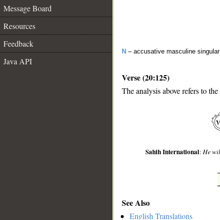
Message Board
Resources
Feedback
N
– accusative masculine singular 
Java API
Verse (20:125)
The analysis above refers to the
__
Sahih International
:
He wil
See Also
English Translations