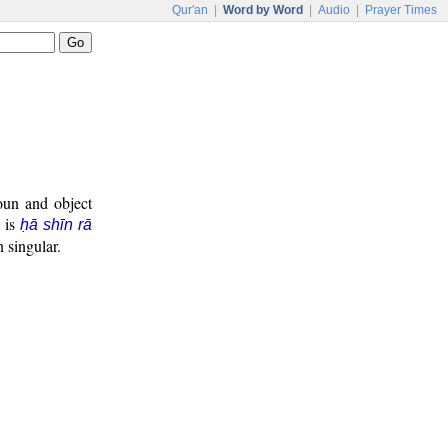
Qur'an
|
Word by Word
|
Audio
|
Prayer Times
oun and object
t is
ḥā shīn rā
 singular.