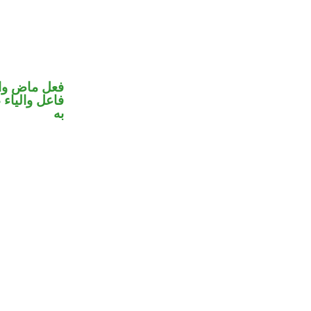
في محل رفع
 نصب مفعول
به