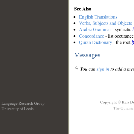
See Also
English Translations
Verbs, Subjects and Objects
Arabic Grammar
- syntactic
Concordance
- list occurance
Quran Dictionary
- the root
ḥ
Messages
You can
sign in
to add a mes
Copyright © Kais D
Language Research Group
The Quranic 
University of Leeds
__