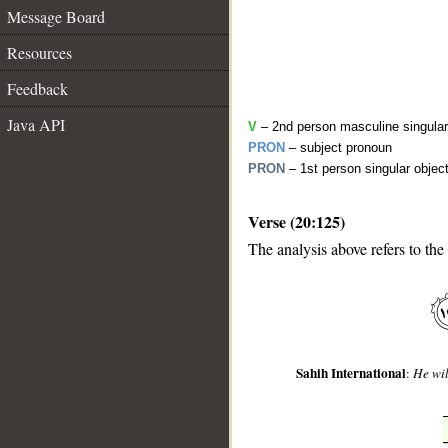
Message Board
Resources
Feedback
Java API
V
– 2nd person masculine singular
PRON
– subject pronoun
PRON
– 1st person singular objec
Verse (20:125)
__
The analysis above refers to the
Sahih International
:
He wil