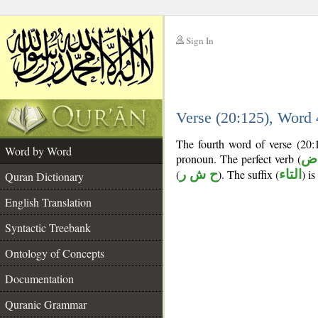
Sign In
__
Verse (20:125), Word
__
The fourth word of verse (20:
Word by Word
pronoun. The perfect verb (
فع
(
ح ش ر
). The suffix (
التاء
) i
Quran Dictionary
English Translation
Syntactic Treebank
Ontology of Concepts
Documentation
Quranic Grammar