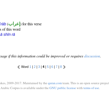
(
إعراب
) for this verse
i'rāb
s of this word
ā shīn rā
sage if this information could be improved or requires
discussion
.
Word
1
|
2
|
3
|
4
|
5
|
6
|
7
|
8
ukes, 2009-2017. Maintained by the
quran.com
team. This is an open source project
Arabic Corpus is available under the
GNU public license
with
terms of use
.