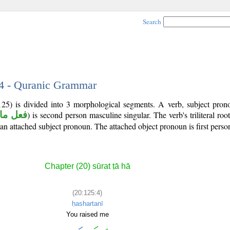
Search
 4 - Quranic Grammar
125) is divided into 3 morphological segments. A verb, subject pron
ل ماض
) is second person masculine singular. The verb's triliteral roo
s an attached subject pronoun. The attached object pronoun is first person
Chapter (20) sūrat ṭā hā
(20:125:4)
ḥashartanī
You raised me