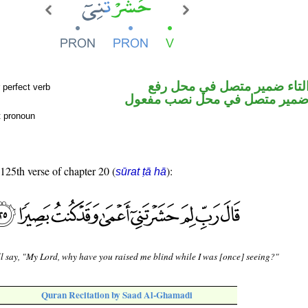
فعل ماض والتاء ضمير متصل 
 perfect verb
فاعل والياء ضمير متصل في محل
t pronoun
 125th verse of chapter 20 (
):
sūrat ṭā hā
l say, "My Lord, why have you raised me blind while I was [once] seeing?"
Quran Recitation by Saad Al-Ghamadi