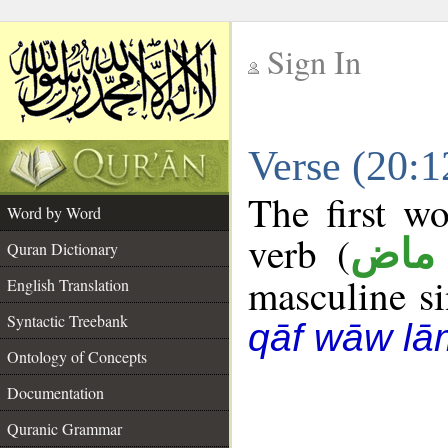
Sign In
__
Verse (20:
__
The first wo
Word by Word
verb (
فعل
Quran Dictionary
masculine sin
English Translation
Syntactic Treebank
qāf wāw lā
Ontology of Concepts
Documentation
Quranic Grammar