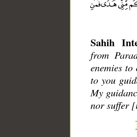
Sahih Inte
__
from Parad
enemies to 
to you gui
My guidance
nor suffer [