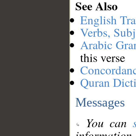
See Also
English Tra
Verbs, Subj
Arabic Gr
this verse
Concordan
Quran Dict
Messages
You can
information