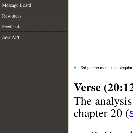
Message Board
Resources
Feedback
Java API
V
– 3rd person masculine singular 
Verse (20:1
The analysis
chapter 20 (