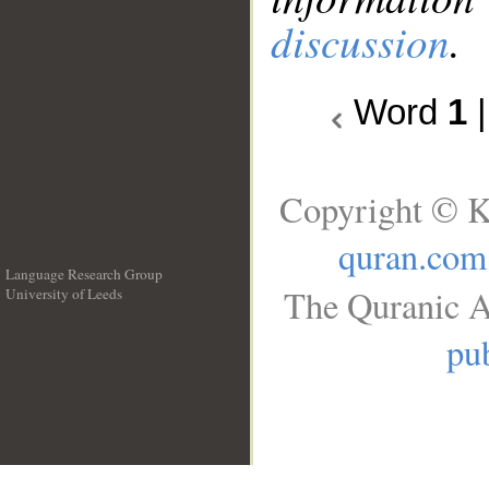
discussion
.
Word
1
Copyright © K
quran.com
Language Research Group
The Quranic A
University of Leeds
__
pub