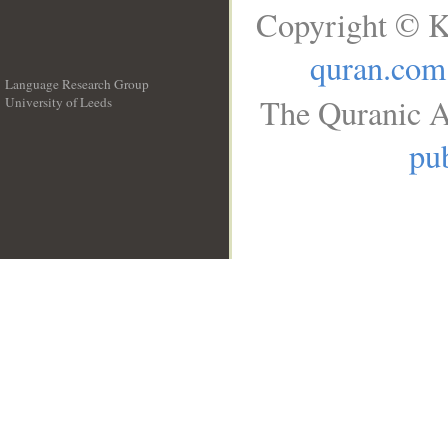
Copyright © K
quran.com
Language Research Group
The Quranic A
University of Leeds
__
pub