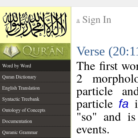
Sign In
__
Verse (20:
__
The first wo
Word by Word
2 morpholo
Quran Dictionary
particle a
English Translation
particle
i
Syntactic Treebank
fa
Ontology of Concepts
"so" and is
Documentation
events.
Quranic Grammar