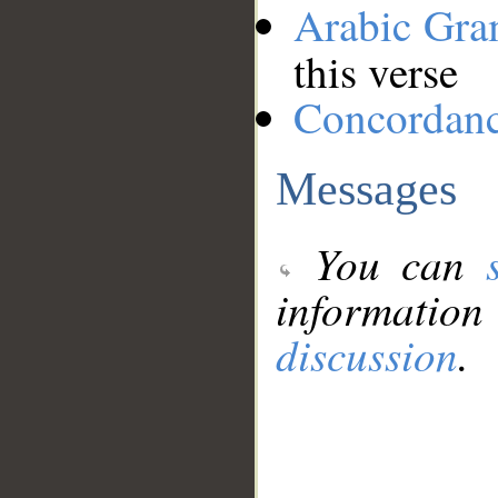
Arabic Gr
this verse
Concordan
Messages
You can
information
discussion
.