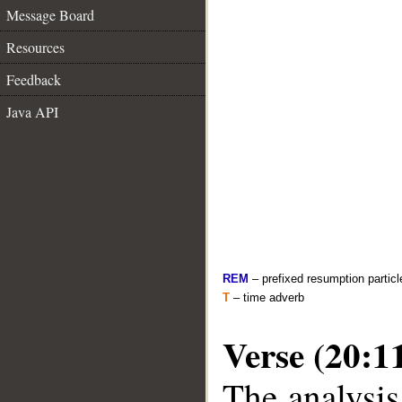
Message Board
Resources
Feedback
Java API
REM
– prefixed resumption particl
T
– time adverb
Verse (20:1
The analysis