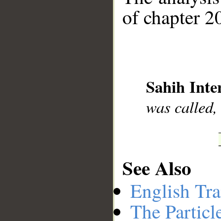
of chapter 20
__
Sahih Inte
was called,
See Also
English Tra
The Particl