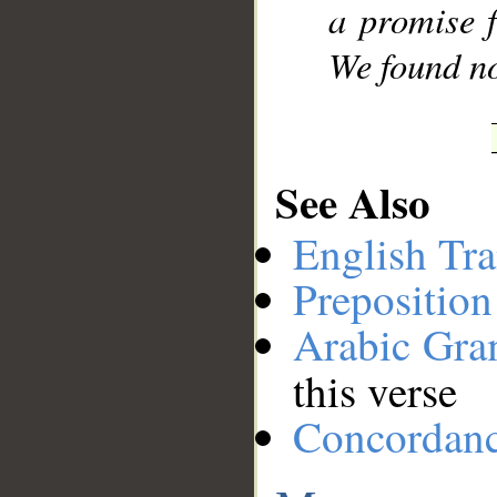
a promise 
We found no
See Also
English Tra
Preposition
Arabic Gr
this verse
Concordan