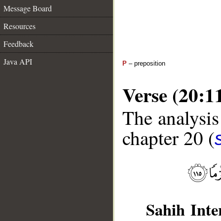
Message Board
Resources
Feedback
Java API
P
– preposition
Verse (20:1
The analysis
chapter 20 (
Sahih Inte
__