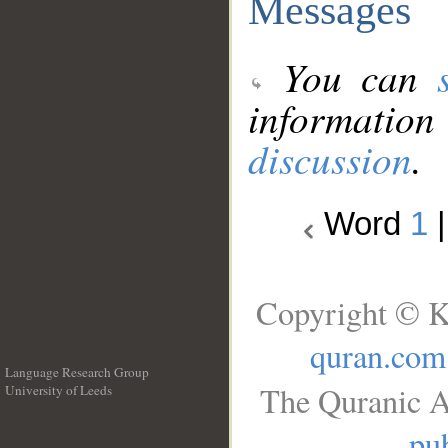
Messages
You can
information
discussion
.
Word
1
Copyright © K
quran.com
Language Research Group
The Quranic A
University of Leeds
__
pub