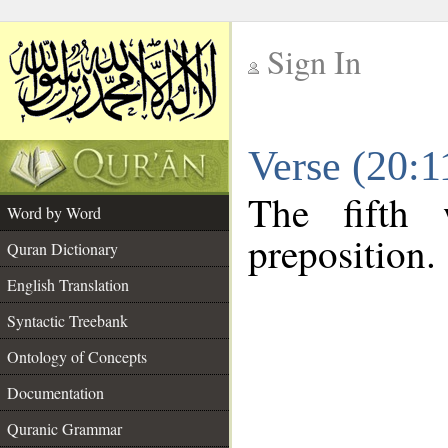
Sign In
__
Verse (20:
__
The fifth 
Word by Word
preposition.
Quran Dictionary
English Translation
Syntactic Treebank
Ontology of Concepts
Documentation
Quranic Grammar