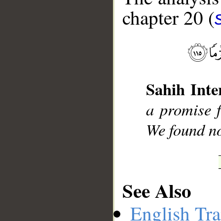
chapter 20 (
__
Sahih Inte
a promise 
We found no
See Also
English Tra