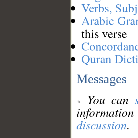
Verbs, Subj
Arabic Gr
this verse
Concordan
Quran Dict
Messages
You can
information
discussion
.