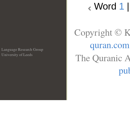
Word
1
Copyright © K
quran.com
Language Research Group
The Quranic A
University of Leeds
__
pub