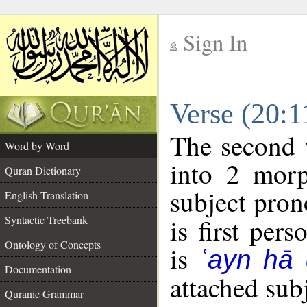
Sign In
__
Verse (20:
__
The second 
Word by Word
into 2 morp
Quran Dictionary
subject pron
English Translation
Syntactic Treebank
is first pers
Ontology of Concepts
is
ʿayn hā 
Documentation
attached sub
Quranic Grammar