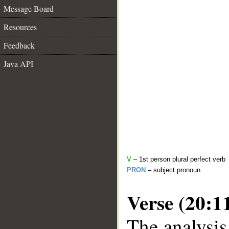
Message Board
Resources
Feedback
Java API
V
– 1st person plural perfect verb
PRON
– subject pronoun
Verse (20:1
The analysis