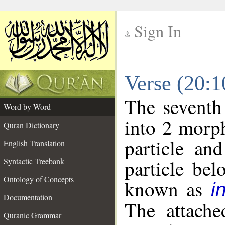
Sign In
__
Verse (20:
__
The seventh
Word by Word
into 2 morp
Quran Dictionary
particle an
English Translation
particle be
Syntactic Treebank
Ontology of Concepts
known as
i
Documentation
The attache
Quranic Grammar