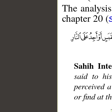
The analysis
chapter 20 (
__
Sahih Inte
said to hi
perceived a
or find at t