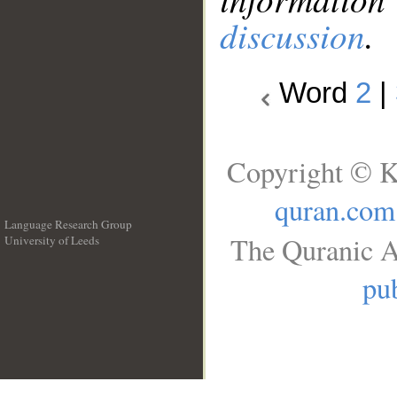
discussion
.
Word
2
|
Copyright © K
quran.com
Language Research Group
The Quranic A
University of Leeds
__
pub