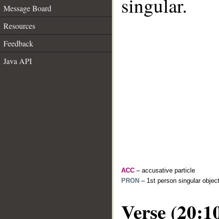
singular.
Message Board
Resources
Feedback
Java API
ACC
– accusative particle
PRON
– 1st person singular objec
Verse (20:1