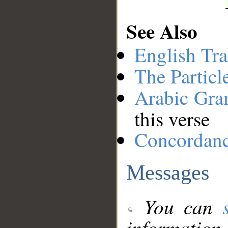
See Also
English Tra
The Particl
Arabic Gr
this verse
Concordan
Messages
You can
information