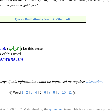
e saw a fire and said to his family, "Stay here; indeed, I have perceived a fire; 
d at the fire some guidance."
Quran Recitation by Saad Al-Ghamadi
(
إعراب
) for this verse
i'rāb
s of this word
hamza hā lām
sage if this information could be improved or requires
discussion
.
Word
1
|
2
|
3
|
4
|
5
|
6
|
7
|
8
|
9
|
10
|
11
ukes, 2009-2017. Maintained by the
quran.com
team. This is an open source project