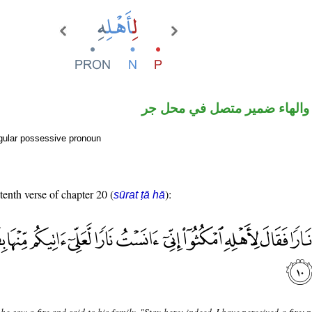
جار ومجرور والهاء ضمير متص
gular possessive pronoun
tenth verse of chapter 20 (
):
sūrat ṭā hā