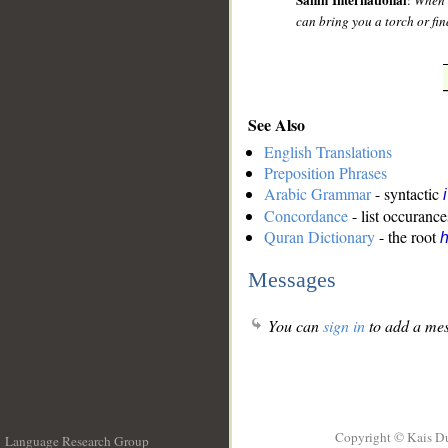
Sahih International
:
When h
can bring you a torch or fin
See Also
English Translations
Preposition Phrases
Arabic Grammar
- syntactic
Concordance
- list occurance
Quran Dictionary
- the root
Messages
You can
sign in
to add a mes
Copyright © Kais D
Language Research Group