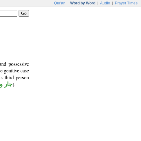
Qur'an
|
Word by Word
|
Audio
|
Prayer Times
and possessive
he genitive case
s third person
مجرور
).